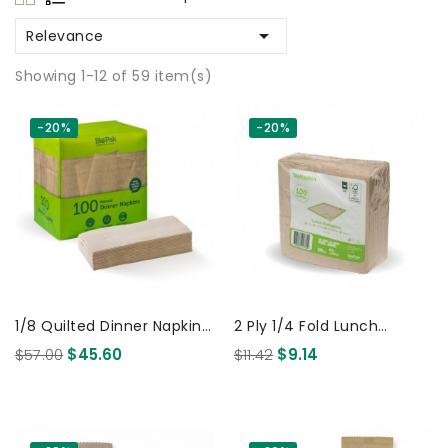

Relevance
Showing 1-12 of 59 item(s)
-20%
-20%
1/8 Quilted Dinner Napkin
2 Ply 1/4 Fold Lunch
Natural - 100x 10pack 1000
BioNapkin Natural - 100x
$57.00
$45.60
$11.42
$9.14
Pcs
4pack 400 Pcs