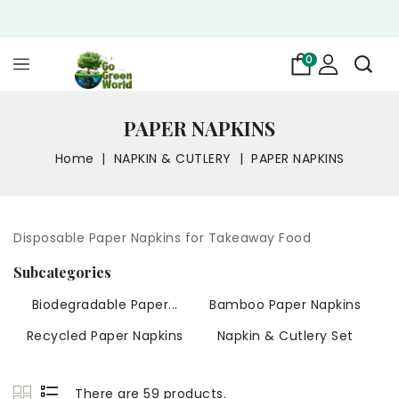
0
PAPER NAPKINS
Home
NAPKIN & CUTLERY
PAPER NAPKINS
Disposable Paper Napkins for Takeaway Food
Subcategories
Biodegradable Paper...
Bamboo Paper Napkins
Recycled Paper Napkins
Napkin & Cutlery Set
There are 59 products.