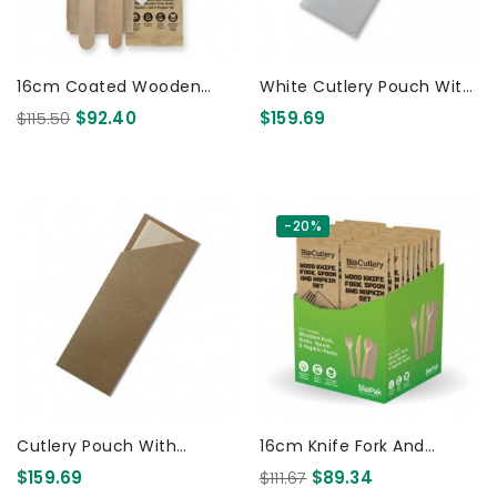
16cm Coated Wooden
White Cutlery Pouch With
Knife Fork Napkin Salt &
Bamboo Napkin 1000 Pcs
$115.50
$92.40
$159.69
Pepper Takeaway Set 400
Pcs
-20%
Cutlery Pouch With
16cm Knife Fork And
Bamboo Napkin 1000 Pcs
Napkin Set - Retail Pack
$159.69
$111.67
$89.34