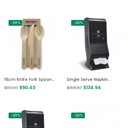
Wood - FSC 100% 280 Pcs
-20%
-20%
16cm Knife Fork Spoon
Single Serve Napkin
And Napkin Set - FSC 100%
Dispenser Large - Table
$113.00
$90.40
$168.67
$134.94
- Wood 400 Pcs
Top /Wall Mounted -
BioPak...
-20%
-20%