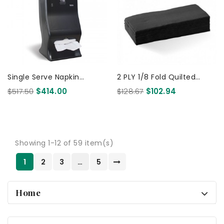
Single Serve Napkin
2 PLY 1/8 Fold Quilted
Dispenser Large - Table
Dinner Bio Napkin Black
$517.50
$414.00
$128.67
$102.94
Top /Wall Mounted -
400x400 1000 Pcs
BioPak...
Showing 1-12 of 59 item(s)
1
2
3
…
5
Home