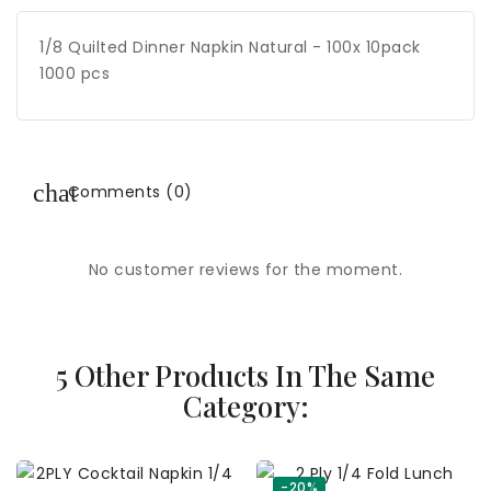
1/8 Quilted Dinner Napkin Natural - 100x 10pack
1000 pcs
Comments (0)
No customer reviews for the moment.
5 Other Products In The Same
Category:
-20%