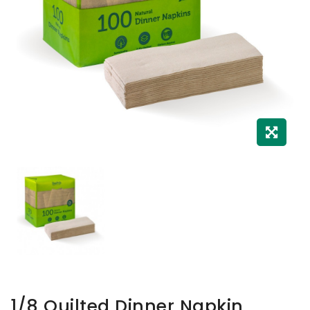
1/8 Quilted Dinner Napkin