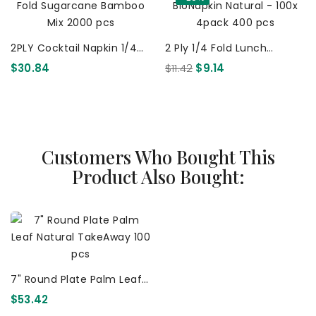
2PLY Cocktail Napkin 1/4
2 Ply 1/4 Fold Lunch
Fold Sugarcane Bamboo
BioNapkin Natural - 100x
$30.84
$11.42
$9.14
Mix 2000 Pcs
4pack 400 Pcs
Customers Who Bought This
Product Also Bought:
7" Round Plate Palm Leaf
Natural TakeAway 100 Pcs
$53.42