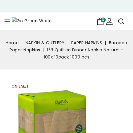
0
Home
NAPKIN & CUTLERY
PAPER NAPKINS
Bamboo
Paper Napkins
1/8 Quilted Dinner Napkin Natural -
100x 10pack 1000 pcs
ON SALE!