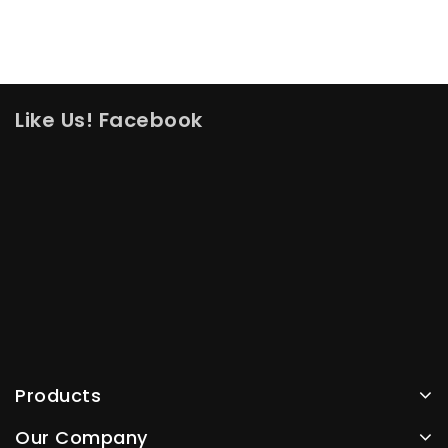
Like Us! Facebook
Products
Our Company