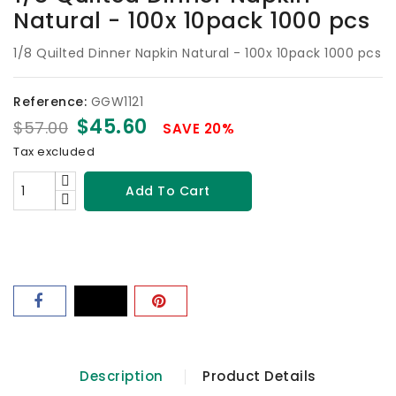
Natural - 100x 10pack 1000 pcs
1/8 Quilted Dinner Napkin Natural - 100x 10pack 1000 pcs
Reference:
GGW1121
$45.60
$57.00
SAVE 20%
Tax excluded
Add To Cart
Description
Product Details