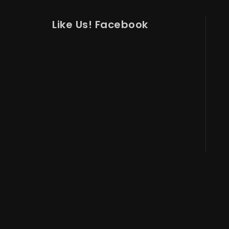
Like Us! Facebook