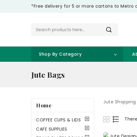
*Free delivery for 5 or more cartons to Metro 
Shop By Category
A
Jute Bags
Jute Shopping
Home
There
COFFEE CUPS & LIDS
CAFE SUPPLIES