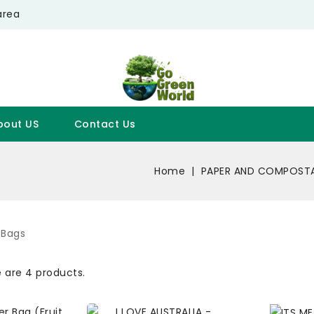
area
bout US
Contact Us
Home
PAPER AND COMPOSTA
 Bags
 are 4 products.