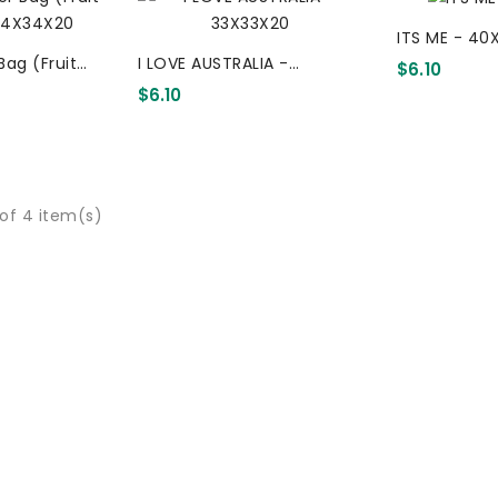
ITS ME - 40
Bag (Fruit
I LOVE AUSTRALIA -
$6.10
34X20
33X33X20
$6.10
of 4 item(s)