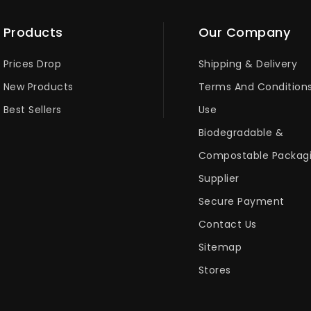
Products
Our Company
Prices Drop
Shipping & Delivery
New Products
Terms And Condition
Best Sellers
Use
Biodegradable &
Compostable Packag
Supplier
Secure Payment
Contact Us
Sitemap
Stores