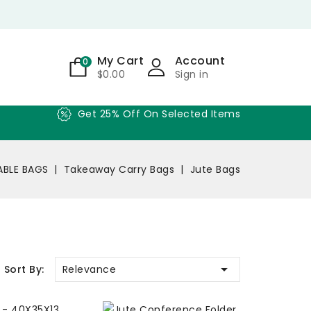
My Cart
Account
0
$0.00
Sign in
Get 25% Off On Selected Items
BLE BAGS
Takeaway Carry Bags
Jute Bags

Relevance
Sort By: