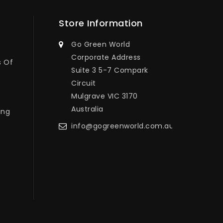
Store Information
Go Green World
Corporate Address
s Of
Suite 3 5-7 Compark
Circuit
Mulgrave VIC 3170
Australia
ing
info@gogreenworld.com.au