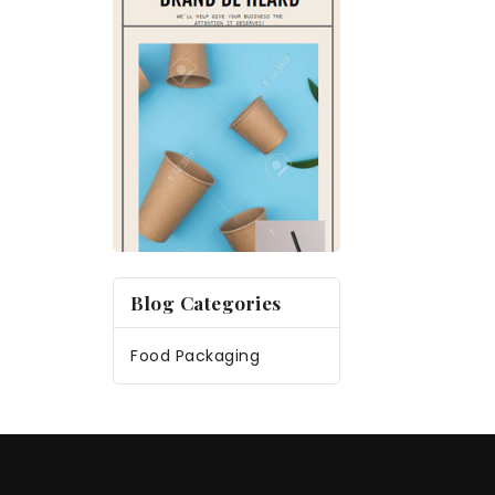
Blog Categories
Food Packaging