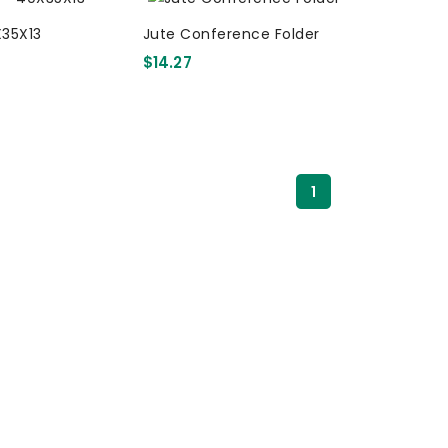
X35X13
Jute Conference Folder
$14.27
1