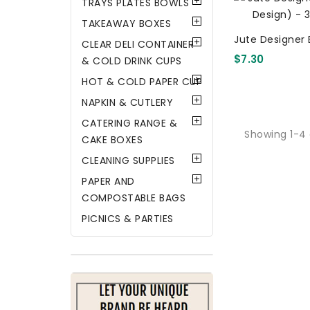
TRAYS PLATES BOWLS
TAKEAWAY BOXES
Jute Designer 
CLEAR DELI CONTAINER
Design) - 34X
$7.30
& COLD DRINK CUPS
HOT & COLD PAPER CUP
NAPKIN & CUTLERY
CATERING RANGE &
Showing 1-4 
CAKE BOXES
CLEANING SUPPLIES
PAPER AND
COMPOSTABLE BAGS
PICNICS & PARTIES