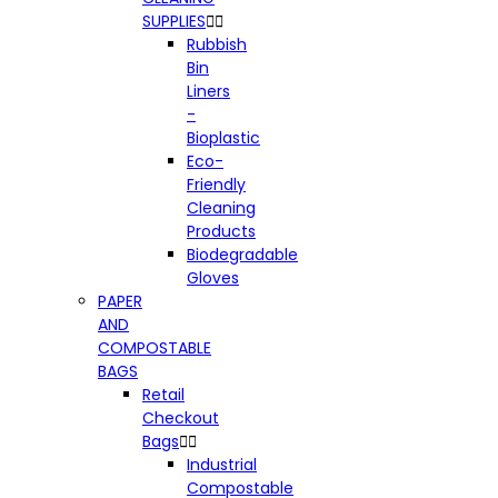
SUPPLIES


Rubbish
Bin
Liners
-
Bioplastic
Eco-
Friendly
Cleaning
Products
Biodegradable
Gloves
PAPER
AND
COMPOSTABLE
BAGS
Retail
Checkout
Bags


Industrial
Compostable