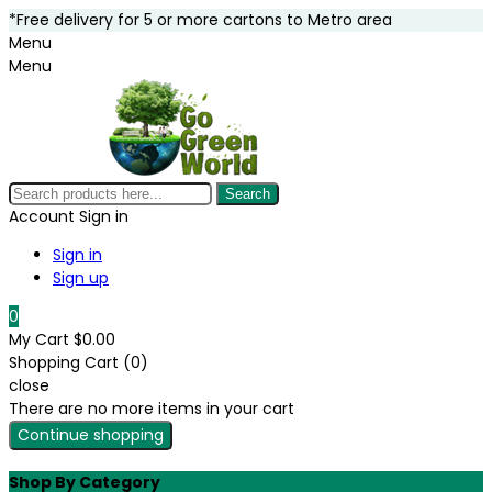
*Free delivery for 5 or more cartons to Metro area
Menu
Menu
Search
Account
Sign in
Sign in
Sign up
0
My Cart
$0.00
Shopping Cart (0)
close
There are no more items in your cart
Continue shopping
Shop By Category