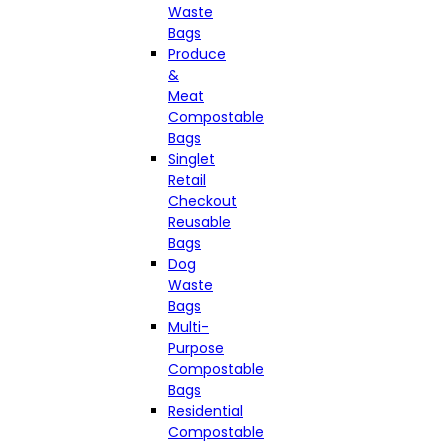
Waste
Bags
Produce
&
Meat
Compostable
Bags
Singlet
Retail
Checkout
Reusable
Bags
Dog
Waste
Bags
Multi-
Purpose
Compostable
Bags
Residential
Compostable