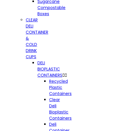
Sugarcane
Compostable
Boxes
CLEAR
DELI
CONTAINER
&
COLD
DRINK
CUPS
DELI
BIOPLASTIC
CONTAINERS


Recycled
Plastic
Containers
Clear
Deli
Bioplastic
Containers
Deli
Container