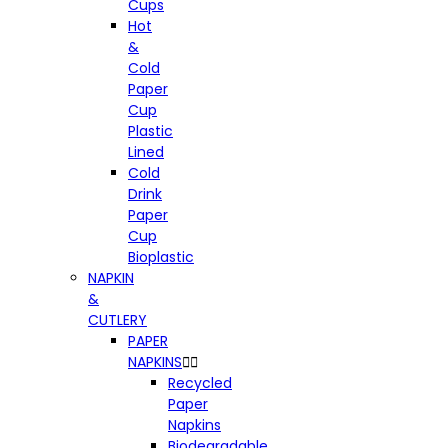
Cups
Hot
&
Cold
Paper
Cup
Plastic
Lined
Cold
Drink
Paper
Cup
Bioplastic
NAPKIN
&
CUTLERY
PAPER
NAPKINS


Recycled
Paper
Napkins
Biodegradable