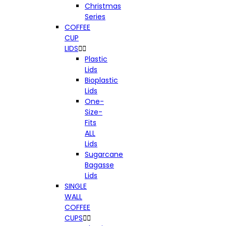
Christmas
Series
COFFEE
CUP
LIDS


Plastic
Lids
Bioplastic
Lids
One-
Size-
Fits
ALL
Lids
Sugarcane
Bagasse
Lids
SINGLE
WALL
COFFEE
CUPS

