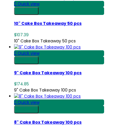

Quick view
Shop Now
10" Cake Box Takeaway 50 pcs
$107.39
10" Cake Box Takeaway 50 pcs

Quick view
Shop Now
9" Cake Box Takeaway 100 pcs
$174.85
9" Cake Box Takeaway 100 pcs

Quick view
Shop Now
8" Cake Box Takeaway 100 pcs