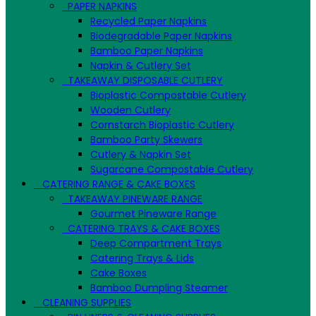
PAPER NAPKINS
Recycled Paper Napkins
Biodegradable Paper Napkins
Bamboo Paper Napkins
Napkin & Cutlery Set
TAKEAWAY DISPOSABLE CUTLERY
Bioplastic Compostable Cutlery
Wooden Cutlery
Cornstarch Bioplastic Cutlery
Bamboo Party Skewers
Cutlery & Napkin Set
Sugarcane Compostable Cutlery
CATERING RANGE & CAKE BOXES
TAKEAWAY PINEWARE RANGE
Gourmet Pineware Range
CATERING TRAYS & CAKE BOXES
Deep Compartment Trays
Catering Trays & Lids
Cake Boxes
Bamboo Dumpling Steamer
CLEANING SUPPLIES