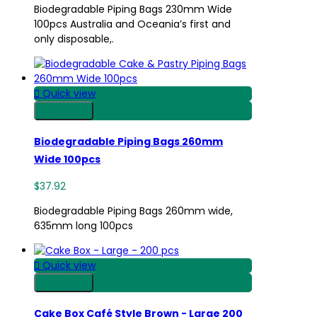
Biodegradable Piping Bags 230mm Wide
100pcs Australia and Oceania’s first and
only disposable,.

Quick view
Shop Now
Biodegradable Piping Bags 260mm
Wide 100pcs
$37.92
Biodegradable Piping Bags 260mm wide,
635mm long 100pcs

Quick view
Shop Now
Cake Box Café Style Brown - Large 200