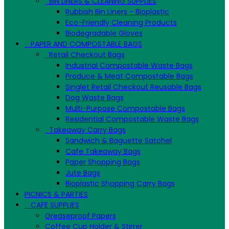
BIN LINERS & CLEANING SUPPLIES
Rubbish Bin Liners - Bioplastic
Eco-Friendly Cleaning Products
Biodegradable Gloves
PAPER AND COMPOSTABLE BAGS
Retail Checkout Bags
Industrial Compostable Waste Bags
Produce & Meat Compostable Bags
Singlet Retail Checkout Reusable Bags
Dog Waste Bags
Multi-Purpose Compostable Bags
Residential Compostable Waste Bags
Takeaway Carry Bags
Sandwich & Baguette Satchel
Cafe Takeaway Bags
Paper Shopping Bags
Jute Bags
Bioplastic Shopping Carry Bags
PICNICS & PARTIES
CAFE SUPPLIES
Greaseproof Papers
Coffee Cup Holder & Stirrer