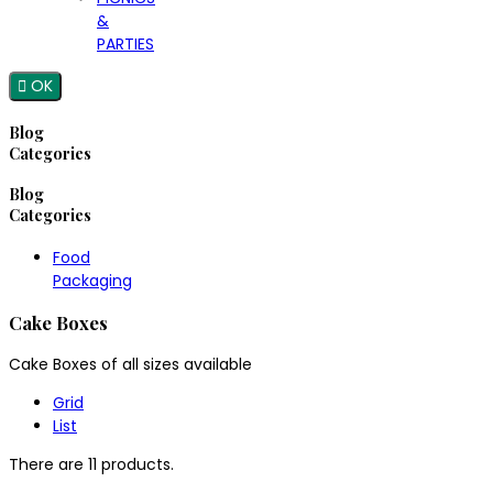
&
PARTIES

OK
Blog
Categories
Blog
Categories
Food
Packaging
Cake Boxes
Cake Boxes of all sizes available
Grid
List
There are 11 products.