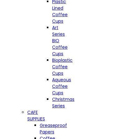
Plastic
Lined
Coffee
Cups
Art
Series
BIO
Coffee
Cups
Bioplastic
Coffee
Cups
Aqueous
Coffee
Cups
Christmas
Series
CAFE
SUPPLIES
Greaseproof
Papers
Coffee