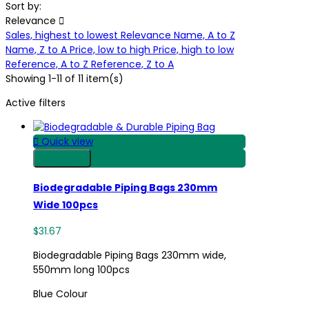
Sort by:
Relevance

Sales, highest to lowest
Relevance
Name, A to Z
Name, Z to A
Price, low to high
Price, high to low
Reference, A to Z
Reference, Z to A
Showing 1-11 of 11 item(s)
Active filters

Quick view
Shop Now
Biodegradable Piping Bags 230mm
Wide 100pcs
$31.67
Biodegradable Piping Bags 230mm wide,
550mm long 100pcs
Blue Colour