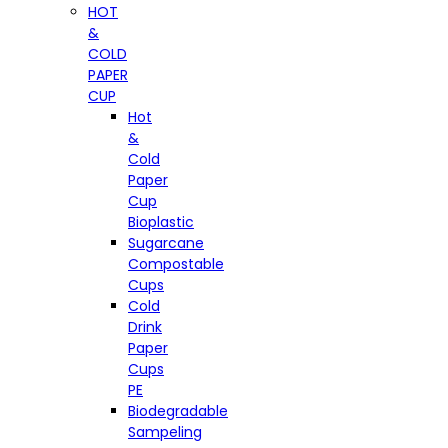
HOT
&
COLD
PAPER
CUP
Hot
&
Cold
Paper
Cup
Bioplastic
Sugarcane
Compostable
Cups
Cold
Drink
Paper
Cups
PE
Biodegradable
Sampeling