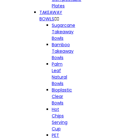
Plates
TAKEAWAY
BOWLS


Sugarcane
Takeaway
Bowls
Bamboo
Takeaway
Bowls
Palm
Leaf
Natural
Bowls
Bioplastic
Clear
Bowls
Hot
Chips
Serving
Cup
PET