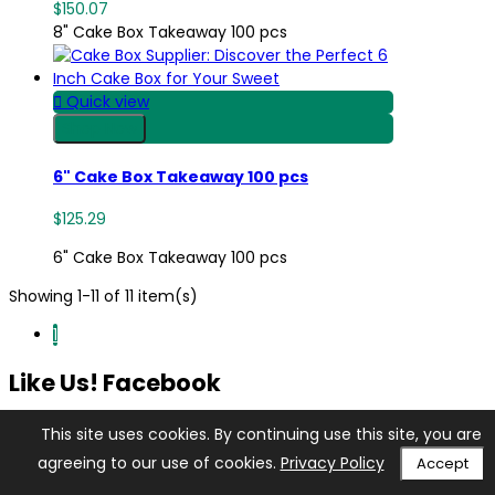
$150.07
8" Cake Box Takeaway 100 pcs

Quick view
Shop Now
6" Cake Box Takeaway 100 pcs
$125.29
6" Cake Box Takeaway 100 pcs
Showing 1-11 of 11 item(s)
1
Like Us! Facebook
This site uses cookies. By continuing use this site, you are
agreeing to our use of cookies.
Privacy Policy
Accept