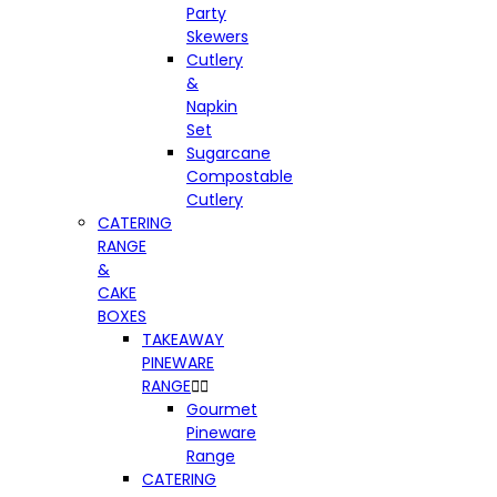
Party
Skewers
Cutlery
&
Napkin
Set
Sugarcane
Compostable
Cutlery
CATERING
RANGE
&
CAKE
BOXES
TAKEAWAY
PINEWARE
RANGE


Gourmet
Pineware
Range
CATERING