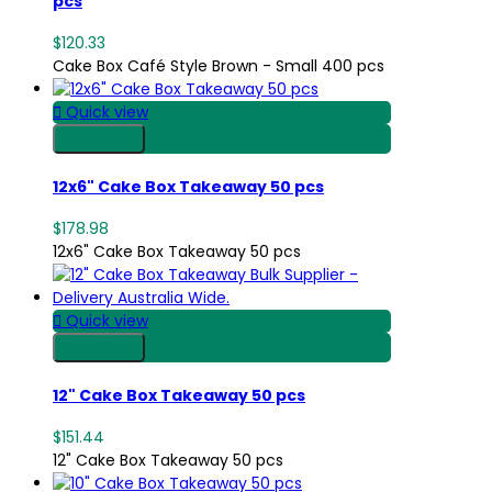
pcs
$120.33
Cake Box Café Style Brown - Small 400 pcs

Quick view
Shop Now
12x6" Cake Box Takeaway 50 pcs
$178.98
12x6" Cake Box Takeaway 50 pcs

Quick view
Shop Now
12" Cake Box Takeaway 50 pcs
$151.44
12" Cake Box Takeaway 50 pcs