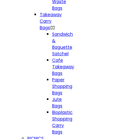
Waste
Bags
Takeaway
Carry
Bags


Sandwich
&
Baguette
Satchel
Cafe
Takeaway
Bags
Paper
Shopping
Bags
Jute
Bags
Bioplastic
Shopping
Carry
Bags
PICNICS