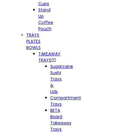
Cups
Stand
Up
Coffee
Pouch
TRAYS
PLATES
BOWLS
TAKEAWAY
TRAYS


Sugarcane
Sushi
Trays
&
Lids
Compartment
Trays
BETA
Board
Takeaway
Trays