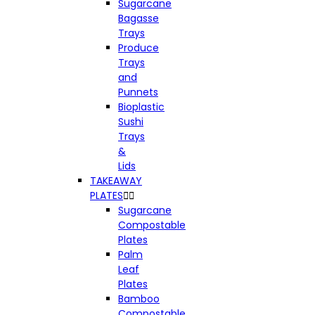
Sugarcane
Bagasse
Trays
Produce
Trays
and
Punnets
Bioplastic
Sushi
Trays
&
Lids
TAKEAWAY
PLATES


Sugarcane
Compostable
Plates
Palm
Leaf
Plates
Bamboo
Compostable