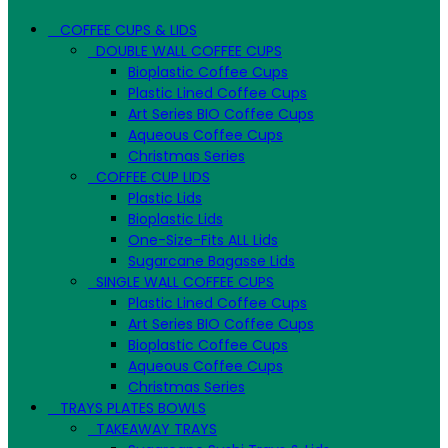
COFFEE CUPS & LIDS
DOUBLE WALL COFFEE CUPS
Bioplastic Coffee Cups
Plastic Lined Coffee Cups
Art Series BIO Coffee Cups
Aqueous Coffee Cups
Christmas Series
COFFEE CUP LIDS
Plastic Lids
Bioplastic Lids
One-Size-Fits ALL Lids
Sugarcane Bagasse Lids
SINGLE WALL COFFEE CUPS
Plastic Lined Coffee Cups
Art Series BIO Coffee Cups
Bioplastic Coffee Cups
Aqueous Coffee Cups
Christmas Series
TRAYS PLATES BOWLS
TAKEAWAY TRAYS