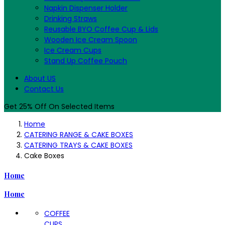
Napkin Dispenser Holder
Drinking Straws
Reusable BYO Coffee Cup & Lids
Wooden Ice Cream Spoon
Ice Cream Cups
Stand Up Coffee Pouch
About US
Contact Us
Get 25% Off On Selected Items
Home
CATERING RANGE & CAKE BOXES
CATERING TRAYS & CAKE BOXES
Cake Boxes
Home
Home
COFFEE
CUPS