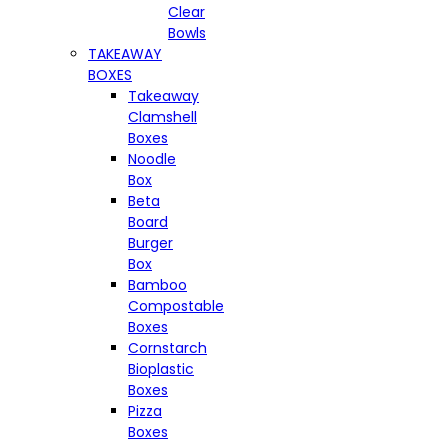
Clear
Bowls
TAKEAWAY
BOXES
Takeaway
Clamshell
Boxes
Noodle
Box
Beta
Board
Burger
Box
Bamboo
Compostable
Boxes
Cornstarch
Bioplastic
Boxes
Pizza
Boxes