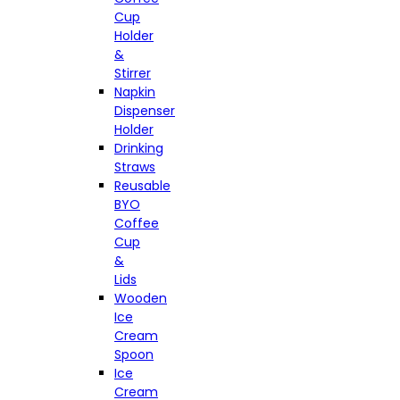
Cup
Holder
&
Stirrer
Napkin
Dispenser
Holder
Drinking
Straws
Reusable
BYO
Coffee
Cup
&
Lids
Wooden
Ice
Cream
Spoon
Ice
Cream