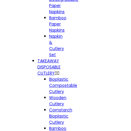
Paper
Napkins
Bamboo
Paper
Napkins
Napkin
&
Cutlery
Set
TAKEAWAY
DISPOSABLE
CUTLERY


Bioplastic
Compostable
Cutlery
Wooden
Cutlery
Cornstarch
Bioplastic
Cutlery
Bamboo