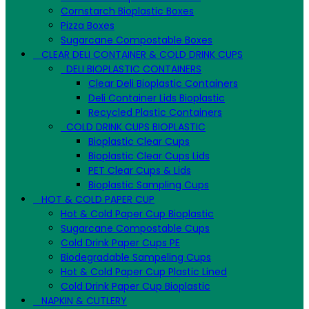
Cornstarch Bioplastic Boxes
Pizza Boxes
Sugarcane Compostable Boxes
CLEAR DELI CONTAINER & COLD DRINK CUPS
DELI BIOPLASTIC CONTAINERS
Clear Deli Bioplastic Containers
Deli Container Lids Bioplastic
Recycled Plastic Containers
COLD DRINK CUPS BIOPLASTIC
Bioplastic Clear Cups
Bioplastic Clear Cups Lids
PET Clear Cups & Lids
Bioplastic Sampling Cups
HOT & COLD PAPER CUP
Hot & Cold Paper Cup Bioplastic
Sugarcane Compostable Cups
Cold Drink Paper Cups PE
Biodegradable Sampeling Cups
Hot & Cold Paper Cup Plastic Lined
Cold Drink Paper Cup Bioplastic
NAPKIN & CUTLERY