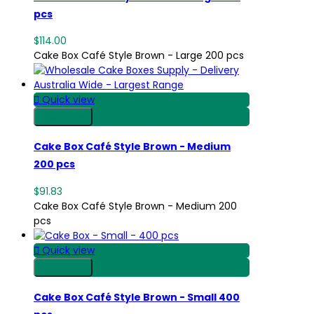
pcs
$114.00
Cake Box Café Style Brown - Large 200 pcs

Quick view
Shop Now
Cake Box Café Style Brown - Medium
200 pcs
$91.83
Cake Box Café Style Brown - Medium 200
pcs

Quick view
Shop Now
Cake Box Café Style Brown - Small 400