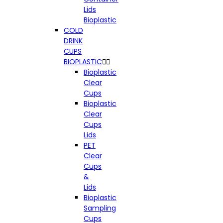
Lids
Bioplastic
COLD
DRINK
CUPS
BIOPLASTIC


Bioplastic
Clear
Cups
Bioplastic
Clear
Cups
Lids
PET
Clear
Cups
&
Lids
Bioplastic
Sampling
Cups