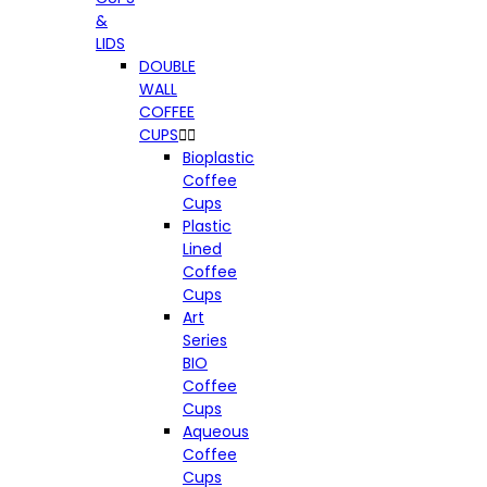
&
LIDS
DOUBLE
WALL
COFFEE
CUPS


Bioplastic
Coffee
Cups
Plastic
Lined
Coffee
Cups
Art
Series
BIO
Coffee
Cups
Aqueous
Coffee
Cups