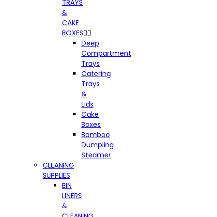
TRAYS
&
CAKE
BOXES


Deep
Compartment
Trays
Catering
Trays
&
Lids
Cake
Boxes
Bamboo
Dumpling
Steamer
CLEANING
SUPPLIES
BIN
LINERS
&
CLEANING