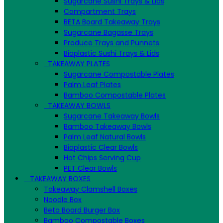
Sugarcane Sushi Trays & Lids
Compartment Trays
BETA Board Takeaway Trays
Sugarcane Bagasse Trays
Produce Trays and Punnets
Bioplastic Sushi Trays & Lids
TAKEAWAY PLATES
Sugarcane Compostable Plates
Palm Leaf Plates
Bamboo Compostable Plates
TAKEAWAY BOWLS
Sugarcane Takeaway Bowls
Bamboo Takeaway Bowls
Palm Leaf Natural Bowls
Bioplastic Clear Bowls
Hot Chips Serving Cup
PET Clear Bowls
TAKEAWAY BOXES
Takeaway Clamshell Boxes
Noodle Box
Beta Board Burger Box
Bamboo Compostable Boxes