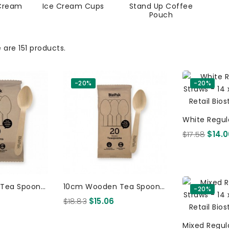
Cream
Ice Cream Cups
Stand Up Coffee
Pouch
 are 151 products.
-20%
-20%
White Regul
Straws - 14 
$17.58
$14.
Tea Spoon -
10cm Wooden Tea Spoon -
-20%
k FSC 100%
20 X 16 Per Pack FSC 100%
$18.83
$15.06
ood 800
Certified Birchwood 320
Pcs
Mixed Regul