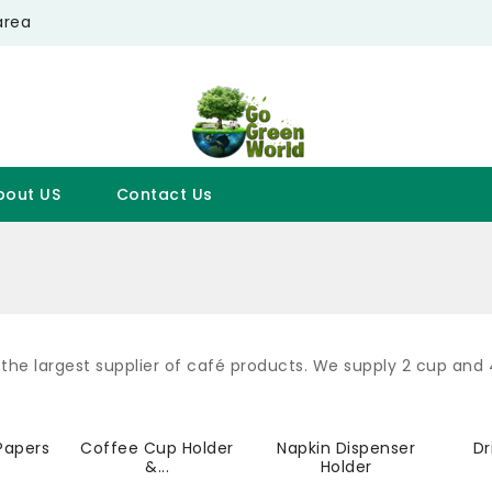
area
bout US
Contact Us
the largest supplier of café products. We supply 2 cup and
s
Papers
Coffee Cup Holder
Napkin Dispenser
Dr
&...
Holder