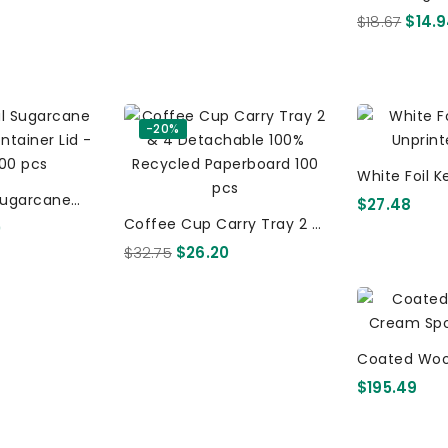
- 14 X 40 Pe
$18.67
$14.
Biost
-20%
White Foil 
Sugarcane
Unpr
$27.48
tainer Lid -
Coffee Cup Carry Tray 2 &
0
s
4 Detachable 100%
$32.75
$26.20
Recycled Paperboard 100
Pcs
Coated Woo
$195.49