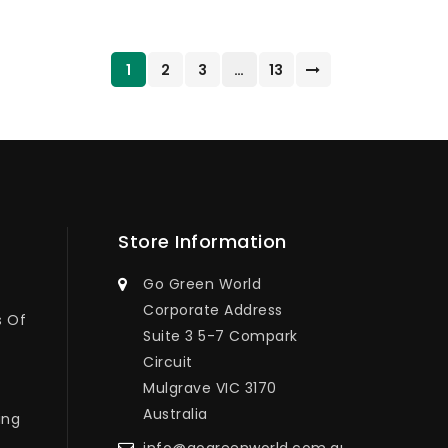
1
2
3
…
13
Store Information
Go Green World
Corporate Address
s Of
Suite 3 5-7 Compark
Circuit
Mulgrave VIC 3170
Australia
ing