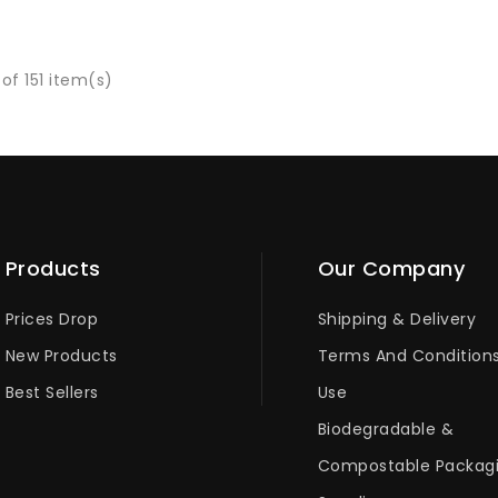
of 151 item(s)
Products
Our Company
Prices Drop
Shipping & Delivery
New Products
Terms And Condition
Best Sellers
Use
Biodegradable &
Compostable Packag