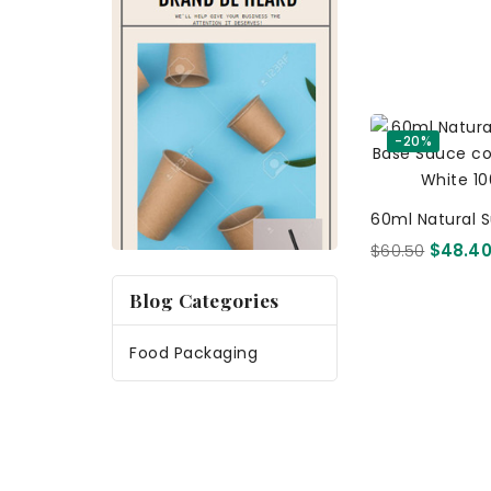
-20%
60ml Natural 
Base Sauce Con
$60.50
$48.4
White 1000 Pc
Blog Categories
Food Packaging