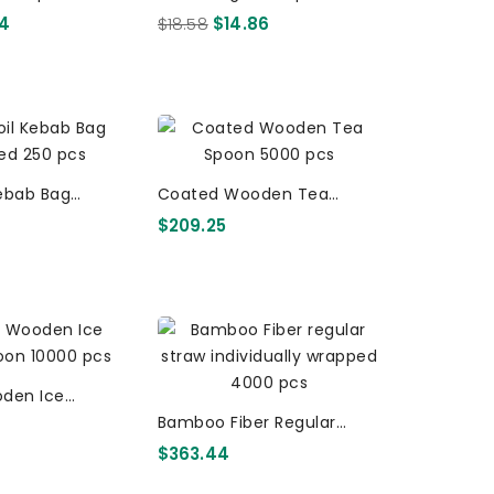
r Pack - Retail
- 10 X 20 Per Pack - Retail
94
$18.58
$14.86
raws 560 Pcs
Biostraws 200 Pcs
Kebab Bag
Coated Wooden Tea
inted 250 Pcs
Spoon 5000 Pcs
$209.25
den Ice
Cream Spoon 10000 Pcs
Bamboo Fiber Regular
Straw Individually Wrapped
$363.44
4000 Pcs