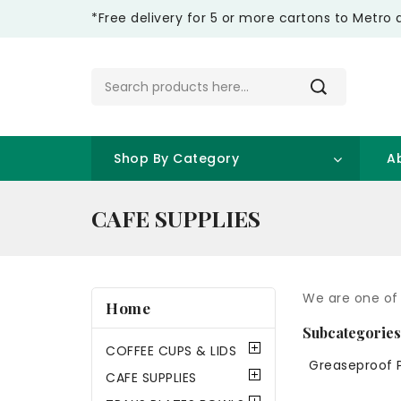
*Free delivery for 5 or more cartons to Metro 
Shop By Category
A
CAFE SUPPLIES
We are one of 
Home
Subcategorie
COFFEE CUPS & LIDS
Greaseproof 
CAFE SUPPLIES