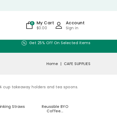
My Cart
Account
0
$0.00
Sign in
Get 25% Off On Selected Items
Home
CAFE SUPPLIES
 4 cup takeaway holders and tea spoons.
inking Straws
Reusable BYO
Coffee...