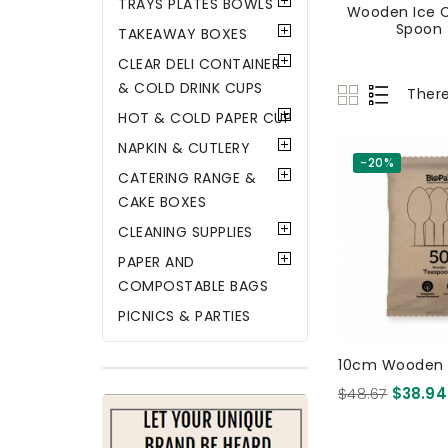
TRAYS PLATES BOWLS
Wooden Ice 
Spoon
TAKEAWAY BOXES
CLEAR DELI CONTAINER
& COLD DRINK CUPS
There
HOT & COLD PAPER CUP
NAPKIN & CUTLERY
-20%
CATERING RANGE &
CAKE BOXES
CLEANING SUPPLIES
PAPER AND
COMPOSTABLE BAGS
PICNICS & PARTIES
10cm Wooden 
50 X 16 Per Pac
$48.67
$38.94
Certified Birchw
Pcs