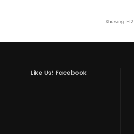
Showing 1-12 
Like Us! Facebook