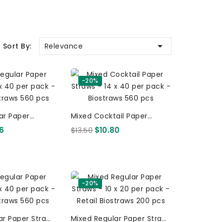

Relevance
Sort By:
-20%
ar Paper
Mixed Cocktail Paper
X 40 Per Pack -
Straws - 14 X 40 Per Pack -
06
$13.50
$10.80
Retail Biostraws 560 Pcs
Retail Biostraws 560 Pcs
-20%
ar Paper Straws
Mixed Regular Paper Straws