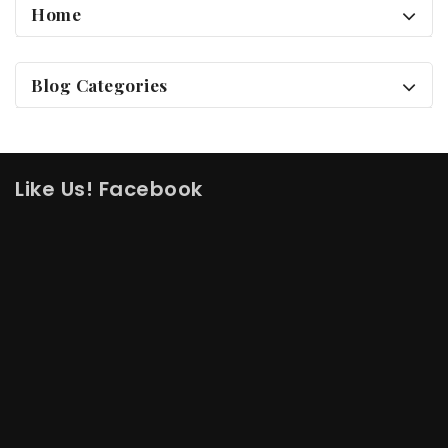
Home
Blog Categories
Like Us! Facebook