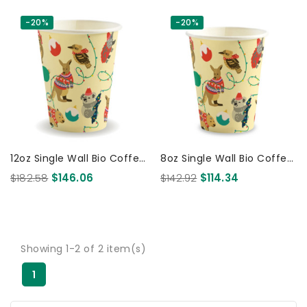
-20%
-20%
12oz Single Wall Bio Coffee
8oz Single Wall Bio Coffee
Cup Christmas 1000 Pcs
Cup Christmas 1000 Pcs
$182.58
$146.06
$142.92
$114.34
Showing 1-2 of 2 item(s)
1