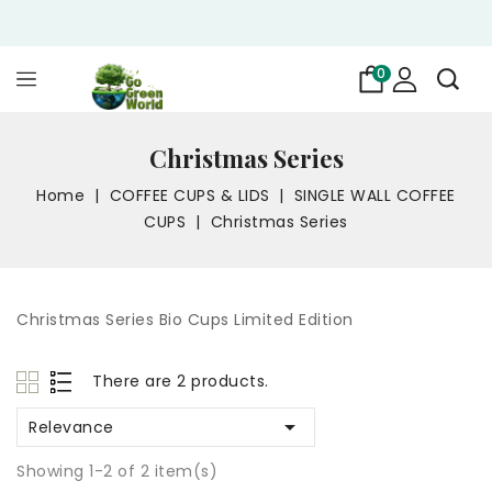
0
Christmas Series
Home
COFFEE CUPS & LIDS
SINGLE WALL COFFEE
CUPS
Christmas Series
Christmas Series Bio Cups Limited Edition
There are 2 products.

Relevance
Showing 1-2 of 2 item(s)