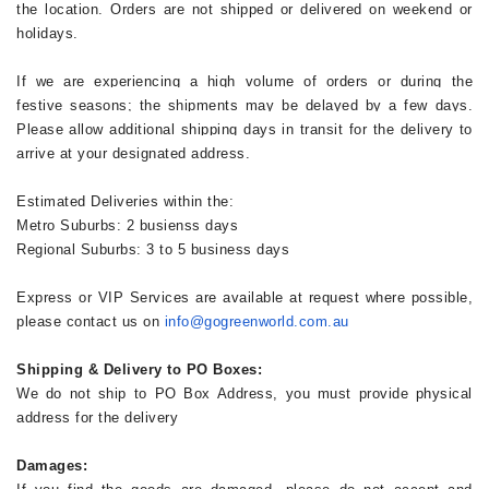
the location. Orders are not shipped or delivered on weekend or
holidays.
If we are experiencing a high volume of orders or during the
festive seasons; the shipments may be delayed by a few days.
Please allow additional shipping days in transit for the delivery to
arrive at your designated address.
Estimated Deliveries within the:
Metro Suburbs: 2 busienss days
Regional Suburbs: 3 to 5 business days
Express or VIP Services are available at request where possible,
please contact us on
info@gogreenworld.com.au
Shipping & Delivery to PO Boxes:
We do not ship to PO Box Address, you must provide physical
address for the delivery
Damages: