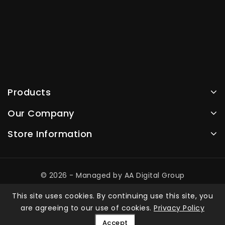
Products
Our Company
Store Information
© 2026 - Managed by AA Digital Group
This site uses cookies. By continuing use this site, you
are agreeing to our use of cookies.
Privacy Policy
Accept