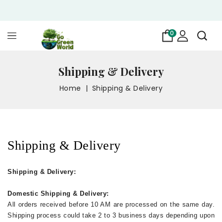
0
Shipping & Delivery
Home
Shipping & Delivery
Shipping & Delivery
Shipping & Delivery:
Domestic Shipping & Delivery:
All orders received before 10 AM are processed on the same day.
Shipping process could take 2 to 3 business days depending upon