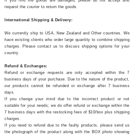
If you find the goods are damaged, please do not accept and
request the courier to return the goods.
International Shipping & Delivery:
We currently ship to USA, New Zealand and Other countries. We
have existing clients who order large quantity to combine shipping
charges. Please contact us to discuss shipping options for your
country.
Refund & Exchanges:
Refund or exchange requests are only accepted within the 7
business days of your purchase. Due to the nature of the product,
our products cannot be refunded or exchange after 7 business
days.
If you change your mind due to the incorrect product or not
suitable for your needs; we do offer refund or exchange within the
7 business days with the restocking fees of $10/box plus shipping
charges.
If you need to refund due to the faulty products, please send us
the photograph of the product along with the BOX photo showing