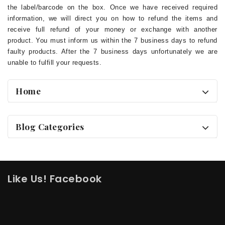
the label/barcode on the box. Once we have received required
information, we will direct you on how to refund the items and
receive full refund of your money or exchange with another
product. You must inform us within the 7 business days to refund
faulty products. After the 7 business days unfortunately we are
unable to fulfill your requests.
Home
Blog Categories
Like Us! Facebook