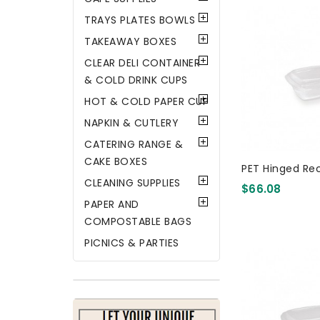
TRAYS PLATES BOWLS
TAKEAWAY BOXES
CLEAR DELI CONTAINER
& COLD DRINK CUPS
HOT & COLD PAPER CUP
NAPKIN & CUTLERY
CATERING RANGE &
CAKE BOXES
PET Hinged Re
CLEANING SUPPLIES
$66.08
PAPER AND
COMPOSTABLE BAGS
PICNICS & PARTIES