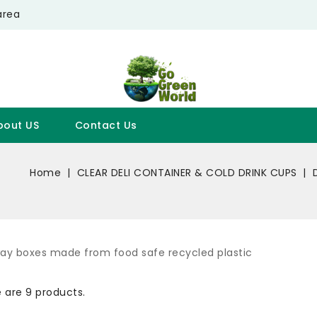
area
bout US
Contact Us
Home
CLEAR DELI CONTAINER & COLD DRINK CUPS
way boxes made from food safe recycled plastic
 are 9 products.