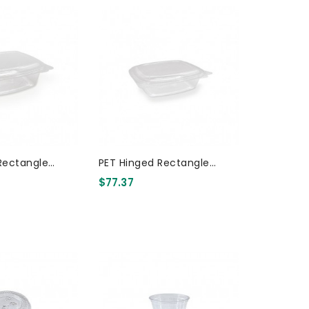
Rectangle
PET Hinged Rectangle
Container 32oz 200 Pcs
Container 24oz 200 Pcs
$77.37