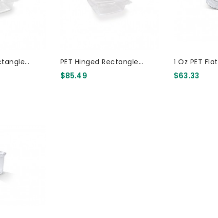
ctangle
PET Hinged Rectangle
1 Oz PET Fla
Container 16oz 300 Pcs
Container 12oz 300 Pcs
5000 Pcs
$85.49
$63.33