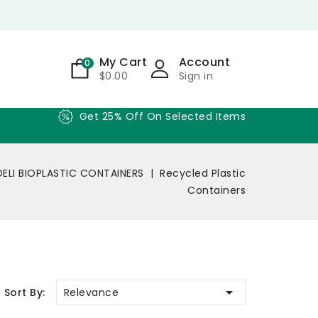
My Cart
Account
0
$0.00
Sign in
Get 25% Off On Selected Items
DELI BIOPLASTIC CONTAINERS
Recycled Plastic
Containers

Relevance
Sort By: