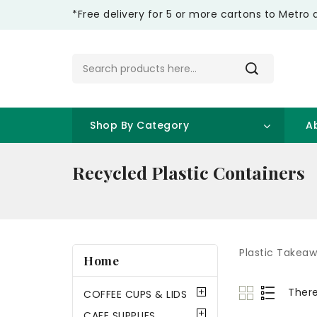
*Free delivery for 5 or more cartons to Metro 
Shop By Category
A
Recycled Plastic Containers
Plastic Takea
Home
There
COFFEE CUPS & LIDS
CAFE SUPPLIES