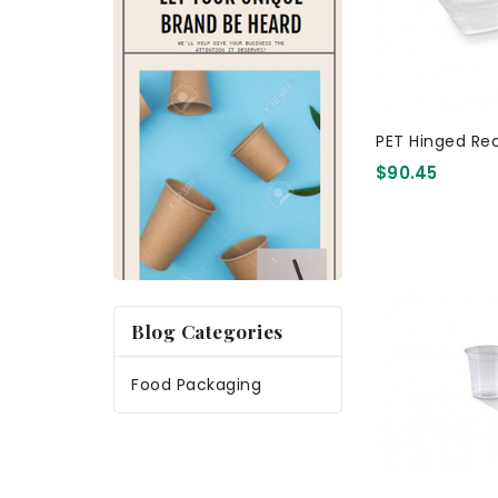
PET Hinged Re
$90.45
Blog Categories
Food Packaging