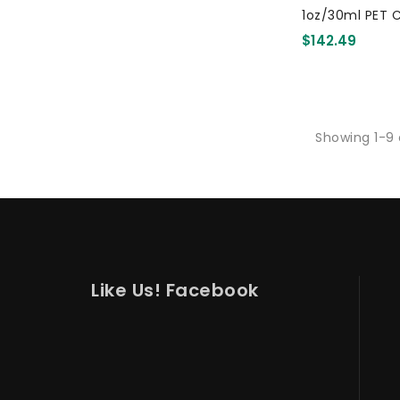
1oz/30ml PET C
Drink Cup
$142.49
Showing 1-9 
Like Us! Facebook