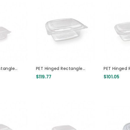
ctangle
PET Hinged Rectangle
PET Hinged 
Container 8oz 300 Pcs
Container 48oz 200 Pcs
$119.77
$101.05