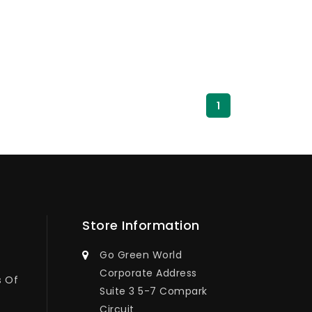
1
Store Information
Go Green World
Corporate Address
s Of
Suite 3 5-7 Compark
Circuit