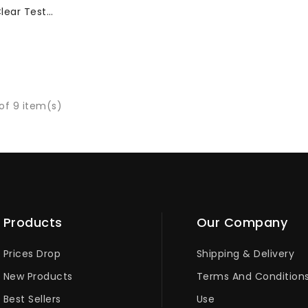
lear Test
 5000 Pcs
of 9 item(s)
Products
Our Company
Prices Drop
Shipping & Delivery
New Products
Terms And Condition
Best Sellers
Use