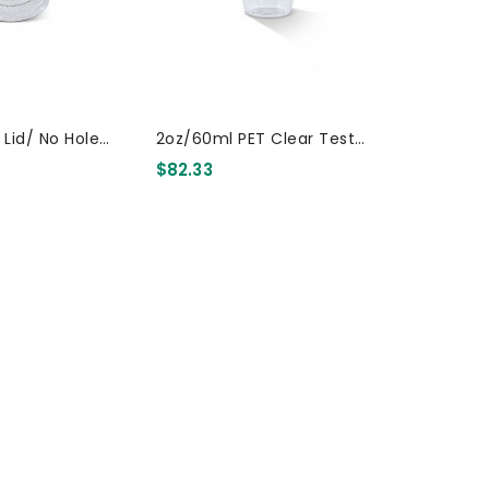
t Lid/ No Hole
2oz/60ml PET Clear Test
Drink Cup 2000 Pcs
$82.33