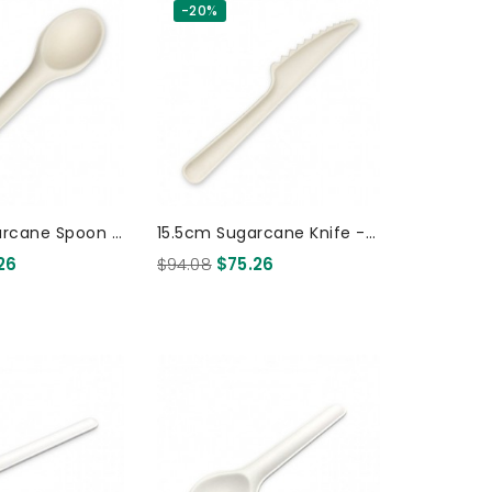
-20%
arcane Spoon -
15.5cm Sugarcane Knife -
0 Pcs
White 1000 Pcs
26
$94.08
$75.26