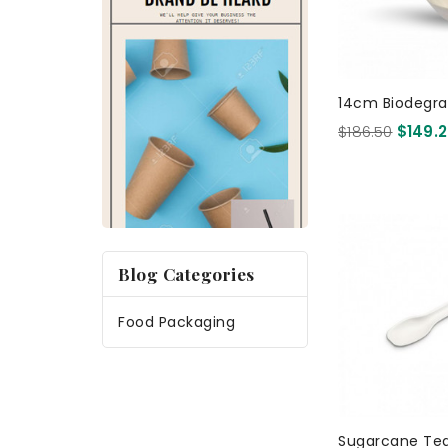
14cm Biodegra
Sugarcane Ch
$186.50
$149.
- White 1000
Blog Categories
Food Packaging
Sugarcane Te