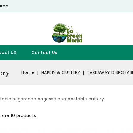
area
bout US
Contact Us
ery
Home
NAPKIN & CUTLERY
TAKEAWAY DISPOSAB
able sugarcane bagasse compostable cutlery
 are 10 products.