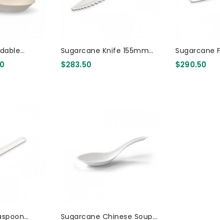
dable
Sugarcane Knife 155mm
Sugarcane 
inese Spoon
3000 Pcs
3000 Pcs
20
$283.50
$290.50
 Pcs
aspoon
Sugarcane Chinese Soup