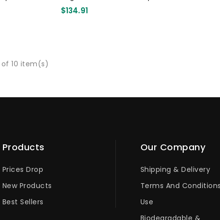
Pcs
Spoon 140mm 1000 Pcs
$134.91
 of 10 item(s)
Products
Our Company
Prices Drop
Shipping & Delivery
New Products
Terms And Condition
Best Sellers
Use
Biodegradable &