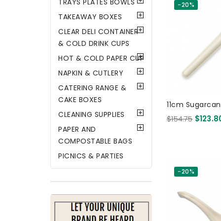
TRAYS PLATES BOWLS
-20%
TAKEAWAY BOXES
CLEAR DELI CONTAINER
& COLD DRINK CUPS
HOT & COLD PAPER CUP
NAPKIN & CUTLERY
CATERING RANGE &
CAKE BOXES
11cm Sugarca
CLEANING SUPPLIES
- White 300
$154.75
$123.8
PAPER AND
COMPOSTABLE BAGS
PICNICS & PARTIES
-20%