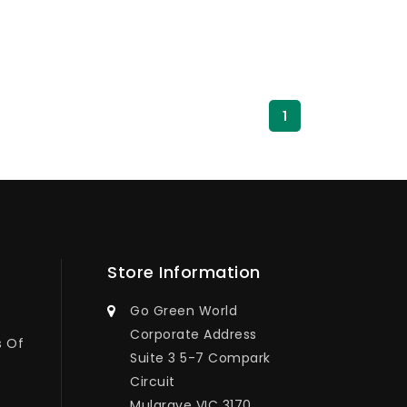
1
Store Information
Go Green World
Corporate Address
s Of
Suite 3 5-7 Compark
Circuit
Mulgrave VIC 3170