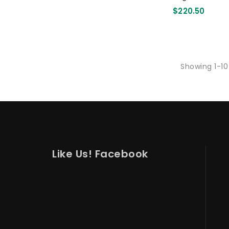
110mm 3000 
$220.50
Showing 1-10
Like Us! Facebook