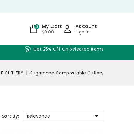
My Cart
Account
0
$0.00
Sign in
Get 25% Off On Selected Items
LE CUTLERY
Sugarcane Compostable Cutlery

Relevance
Sort By: