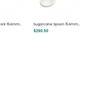
Fork 154mm
Sugarcane Spoon 154mm
3000 Pcs
$290.50