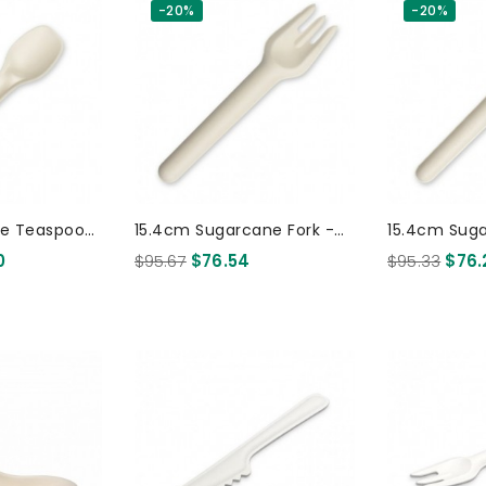
-20%
-20%
ne Teaspoon
15.4cm Sugarcane Fork -
15.4cm Sug
0 Pcs
White 1000 Pcs
White 100
0
$95.67
$76.54
$95.33
$76.