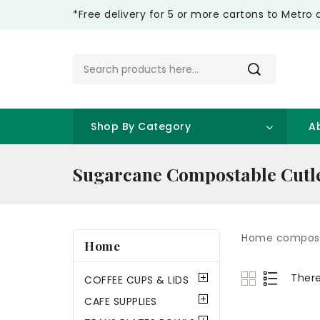
*Free delivery for 5 or more cartons to Metro 
Shop By Category
A
Sugarcane Compostable Cutl
Home compost
Home
There
COFFEE CUPS & LIDS
CAFE SUPPLIES