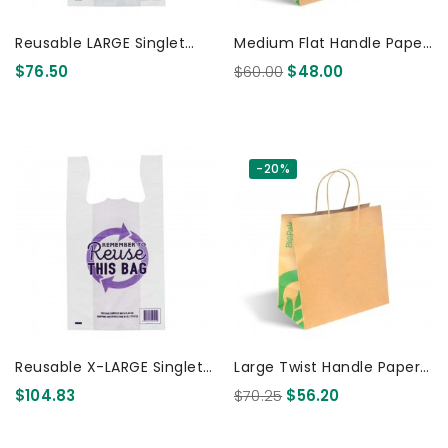
Reusable LARGE Singlet
Medium Flat Handle Paper
Plastic Checkout Bag -
Bags Kraft 200 Pcs
$76.50
$60.00
$48.00
PRINTED 500 Pcs
-20%
Reusable X-LARGE Singlet
Large Twist Handle Paper
Plastic Checkout Bag -
Bags Kraft 250 Pcs
$104.83
$70.25
$56.20
PRINTED 500 Pcs