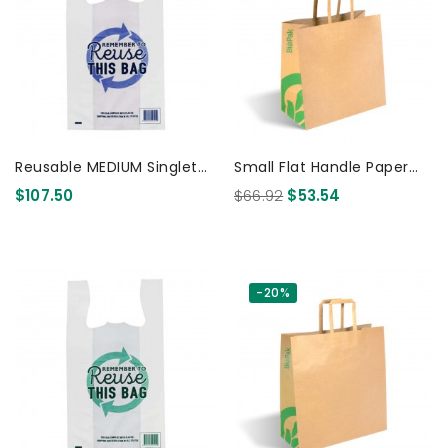
Reusable MEDIUM Singlet
Small Flat Handle Paper
Plastic Checkout Bag -
Bags Kraft 250 Pcs
$107.50
$66.92
$53.54
PRINTED 1000 Pcs
-20%