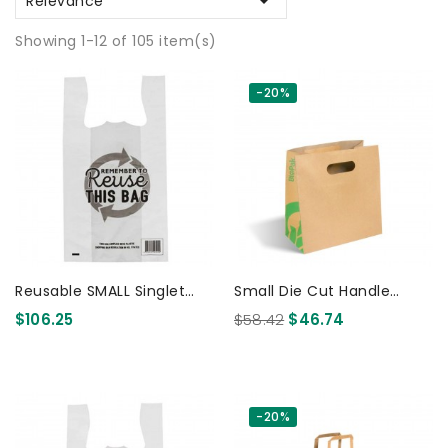

Relevance
Showing 1-12 of 105 item(s)
-20%
Reusable SMALL Singlet
Small Die Cut Handle
Plastic Checkout Bag -
Paper Bags Kraft 250 Pcs
$106.25
$58.42
$46.74
PRINTED 1500 Pcs
-20%