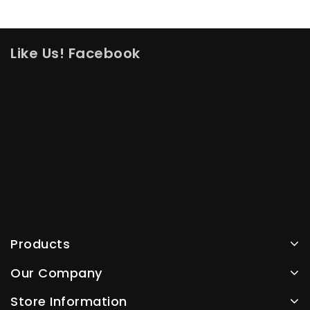
Like Us! Facebook
Products
Our Company
Store Information