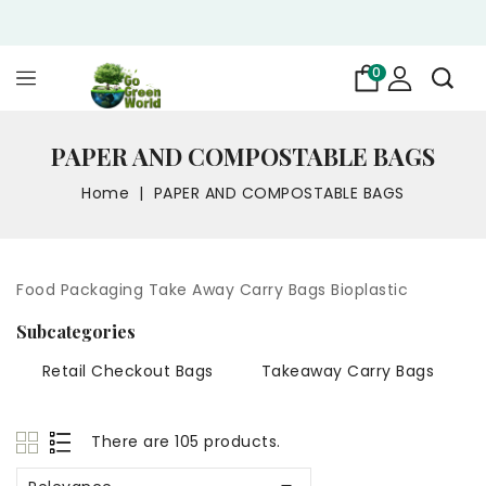
0
PAPER AND COMPOSTABLE BAGS
Home
PAPER AND COMPOSTABLE BAGS
Food Packaging Take Away Carry Bags Bioplastic
Subcategories
Retail Checkout Bags
Takeaway Carry Bags
There are 105 products.