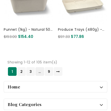
Punnet (1kg) - Natural 500
Produce Trays (480g) -
Pcs
Natural 600 Pcs
$193.00
$154.40
$97.33
$77.86
Showing 1-12 of 105 item(s)
1
2
3
…
9
Home
Blog Categories