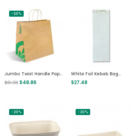
-20%
Jumbo Twist Handle Paper
White Foil Kebab Bag
Bags Kraft 150 Pcs
Unprinted 250 Pcs
$61.08
$48.86
$27.48
-20%
-20%