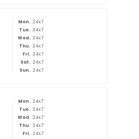
24x7
Mon.
24x7
Tue.
24x7
Wed.
24x7
Thu.
24x7
Fri.
24x7
Sat.
24x7
Sun.
24x7
Mon.
24x7
Tue.
24x7
Wed.
24x7
Thu.
24x7
Fri.