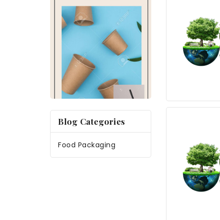
Blog Categories
Food Packaging