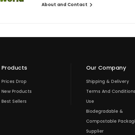

About and Contact
Products
Our Company
Prices Drop
Shipping & Delivery
New Products
Terms And Condition
Best Sellers
Use
Biodegradable &
Compostable Packag
Supplier