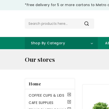
*Free delivery for 5 or more cartons to Metro 
Shop By Category
A
Our stores
Home
COFFEE CUPS & LIDS
CAFE SUPPLIES