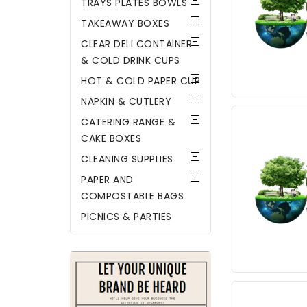
TRAYS PLATES BOWLS
TAKEAWAY BOXES
CLEAR DELI CONTAINER
& COLD DRINK CUPS
HOT & COLD PAPER CUP
NAPKIN & CUTLERY
CATERING RANGE &
CAKE BOXES
CLEANING SUPPLIES
PAPER AND
COMPOSTABLE BAGS
PICNICS & PARTIES