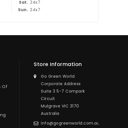
24x7
Sat.
24x7
Sun.
Store Information
Go Green World
Corporate Address
s Of
Suite 3 5-7 Compark
Circuit
Mulgrave VIC 3170
Australia
ing
info@gogreenworld.com.au