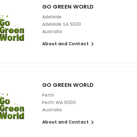
GO GREEN WORLD
Adelaide
Adelaide SA 5000
Australia

About and Contact
GO GREEN WORLD
Perth
Perth WA 6000
Australia

About and Contact