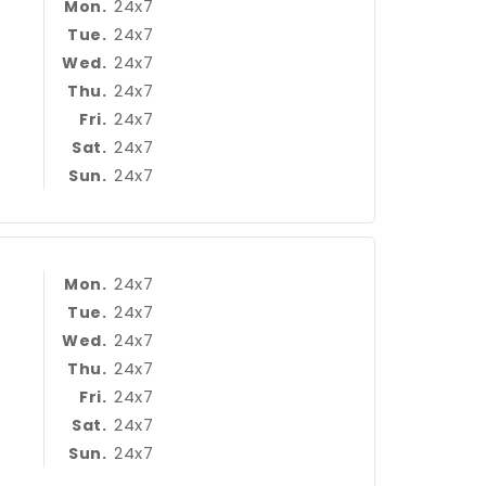
24x7
Mon.
24x7
Tue.
24x7
Wed.
24x7
Thu.
24x7
Fri.
24x7
Sat.
24x7
Sun.
24x7
Mon.
24x7
Tue.
24x7
Wed.
24x7
Thu.
24x7
Fri.
24x7
Sat.
24x7
Sun.