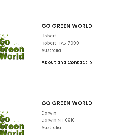
GO GREEN WORLD
Hobart
Hobart TAS 7000
Australia

About and Contact
GO GREEN WORLD
Darwin
Darwin NT 0810
Australia