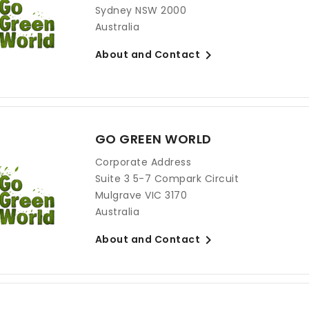
Sydney NSW 2000
Australia

About and Contact
GO GREEN WORLD
Corporate Address
Suite 3 5-7 Compark Circuit
Mulgrave VIC 3170
Australia

About and Contact