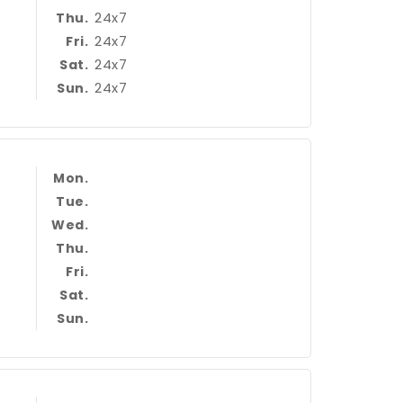
24x7
Thu.
24x7
Fri.
24x7
Sat.
24x7
Sun.
Mon.
Tue.
Wed.
Thu.
Fri.
Sat.
Sun.