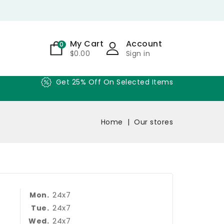
My Cart
Account
0
$0.00
Sign in
Get 25% Off On Selected Items
Home
Our stores
24x7
Mon.
24x7
Tue.
24x7
Wed.