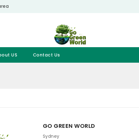
area
bout US
Contact Us
GO GREEN WORLD
Sydney