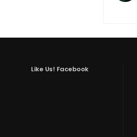
Like Us! Facebook