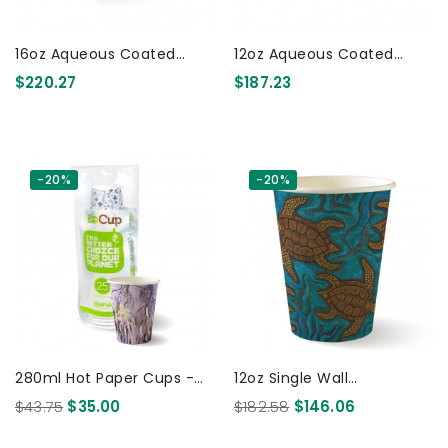
16oz Aqueous Coated
12oz Aqueous Coated
Bamboo SW Cup 1000 Pcs
Bamboo SW Cup 1000 Pcs
$220.27
$187.23
-20%
-20%
280ml Hot Paper Cups -
12oz Single Wall
25pk - Art Series 300 Pcs
Indigenous BioCup 1000
$43.75
$35.00
$182.58
$146.06
Pcs 1000 Pcs