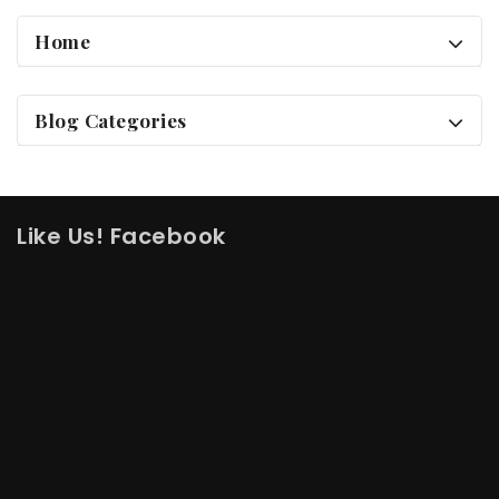
Home
Blog Categories
Like Us! Facebook