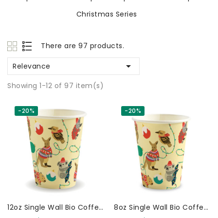
Christmas Series
There are 97 products.

Relevance
Showing 1-12 of 97 item(s)
-20%
-20%
12oz Single Wall Bio Coffee
8oz Single Wall Bio Coffee