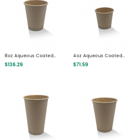
8oz Aqueous Coated
4oz Aqueous Coated
Bamboo SW Cup 1000 Pcs
Bamboo SW Cup 1000 Pcs
$136.29
$71.59