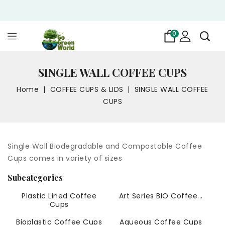
0
SINGLE WALL COFFEE CUPS
Home
COFFEE CUPS & LIDS
SINGLE WALL COFFEE
CUPS
Single Wall Biodegradable and Compostable Coffee
Cups comes in variety of sizes
Subcategories
Plastic Lined Coffee
Art Series BIO Coffee...
Cups
Bioplastic Coffee Cups
Aqueous Coffee Cups