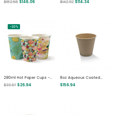
Cup Christmas 1000 Pcs
Cup Christmas 1000 Pcs
$182.58
$146.06
$142.92
$114.34
-20%
280ml Hot Paper Cups -
8oz Aqueous Coated
25pk - Art Series 150 Pcs
Bamboo SW Cup/One -lid
$33.67
$26.94
$156.94
-Fits -All 1000 Pcs