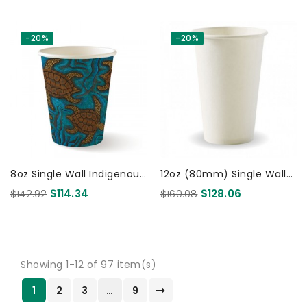
-20%
-20%
8oz Single Wall Indigenous
12oz (80mm) Single Wall
BioCup 1000 Pcs 1000 Pcs
Coffee Cup White 1000
$142.92
$114.34
$160.08
$128.06
Pcs
Showing 1-12 of 97 item(s)
1
2
3
…
9