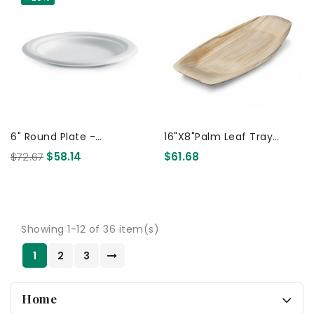
6" Round Plate -
16"x8"Palm Leaf Tray
Sugarcane Biodegradable
410x210 50 Pcs
$72.67
$58.14
$61.68
White 1000 Pcs
Showing 1-12 of 36 item(s)
1
2
3
Home