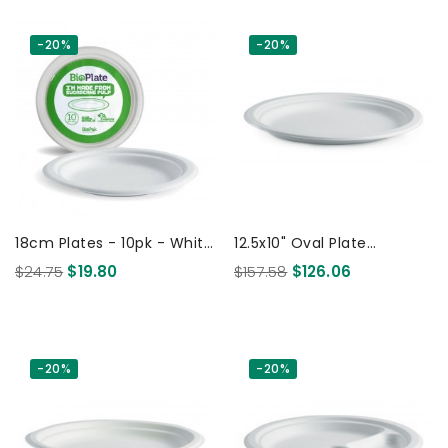
-20%
-20%
18cm Plates - 10pk - White
12.5x10" Oval Plate
170 Pcs
Biodegradable White 500
$24.75
$19.80
$157.58
$126.06
Pcs
-20%
-20%