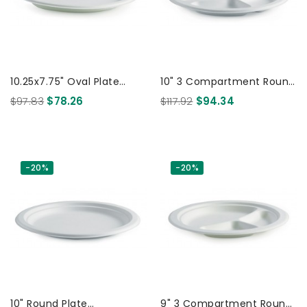
10.25x7.75" Oval Plate
10" 3 Compartment Round
Biodegradable White 500
Plate - White 500 Pcs
$97.83
$78.26
$117.92
$94.34
Pcs
-20%
-20%
10" Round Plate
9" 3 Compartment Round