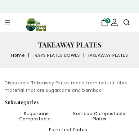
0
TAKEAWAY PLATES
Home
TRAYS PLATES BOWLS
TAKEAWAY PLATES
Disposable Takeaway Plates made from natural fibre
material that are sugarcane and bamboo.
Subcategories
Sugarcane
Bamboo Compostable
Compostable...
Plates
Palm Leaf Plates