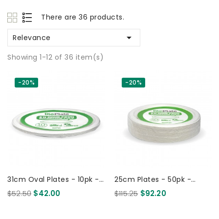
There are 36 products.

Relevance
Showing 1-12 of 36 item(s)
-20%
-20%
31cm Oval Plates - 10pk -
25cm Plates - 50pk -
White 120 Pcs
White 500 Pcs
$52.50
$42.00
$115.25
$92.20