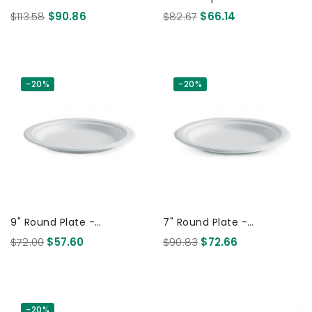
Biodegradable White 500
Plate - White 500 Pcs
$113.58
$90.86
$82.67
$66.14
Pcs
-20%
-20%
9" Round Plate -
7" Round Plate -
Sugarcane Biodegradable
Sugarcane Biodegradable
$72.00
$57.60
$90.83
$72.66
White 500 Pcs
White 1000 Pcs
-20%