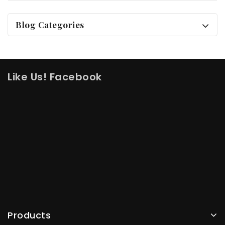
Blog Categories
Like Us! Facebook
Products