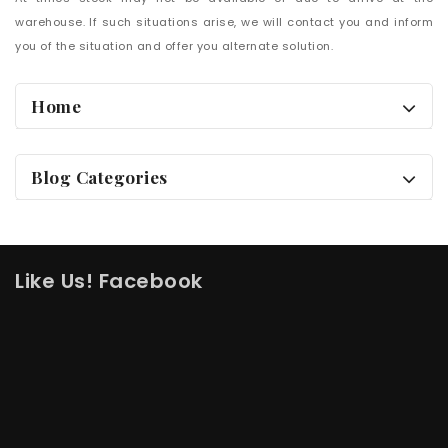
warehouse. If such situations arise, we will contact you and inform
you of the situation and offer you alternate solution.
Home
Blog Categories
Like Us! Facebook