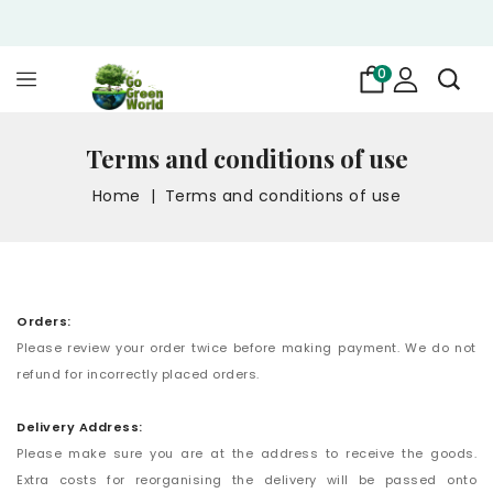
0
Terms and conditions of use
Home
Terms and conditions of use
Orders:
Please review your order twice before making payment. We do not
refund for incorrectly placed orders.
Delivery Address:
Please make sure you are at the address to receive the goods.
Extra costs for reorganising the delivery will be passed onto