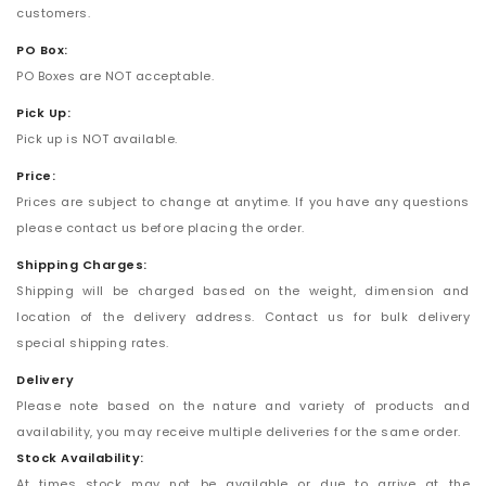
customers.
PO Box:
PO Boxes are NOT acceptable.
Pick Up:
Pick up is NOT available.
Price:
Prices are subject to change at anytime. If you have any questions
please contact us before placing the order.
Shipping Charges:
Shipping will be charged based on the weight, dimension and
location of the delivery address. Contact us for bulk delivery
special shipping rates.
Delivery
Please note based on the nature and variety of products and
availability, you may receive multiple deliveries for the same order.
Stock Availability:
At times stock may not be available or due to arrive at the