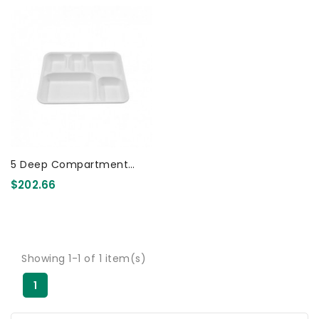
5 Deep Compartment
Indian Party Tray
$202.66
Biodegradable 400 Pcs
Showing 1-1 of 1 item(s)
1