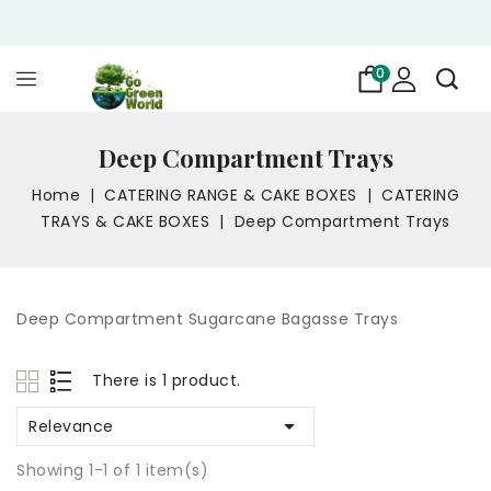
0
Deep Compartment Trays
Home
CATERING RANGE & CAKE BOXES
CATERING
TRAYS & CAKE BOXES
Deep Compartment Trays
Deep Compartment Sugarcane Bagasse Trays
There is 1 product.

Relevance
Showing 1-1 of 1 item(s)