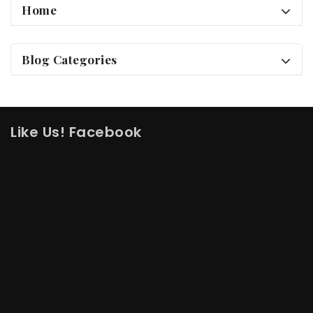
Home
Blog Categories
Like Us! Facebook