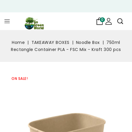
0
Home
TAKEAWAY BOXES
Noodle Box
750ml
Rectangle Container PLA - FSC Mix - Kraft 300 pcs
ON SALE!