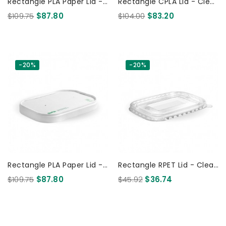
Rectangle PLA Paper Lid -
Rectangle CPLA Lid - Clear
FSC Mix - Kraft 300 Pcs
300 Pcs
$109.75
$87.80
$104.00
$83.20
-20%
-20%
Rectangle PLA Paper Lid -
Rectangle RPET Lid - Clear
FSC Mix - White 300 Pcs
300 Pcs
$109.75
$87.80
$45.92
$36.74