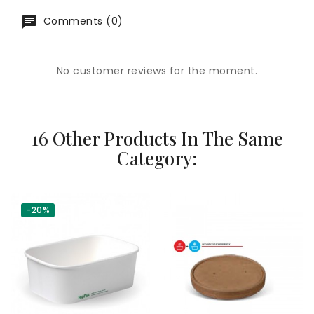
Comments (0)
No customer reviews for the moment.
16 Other Products In The Same
Category:
-20%