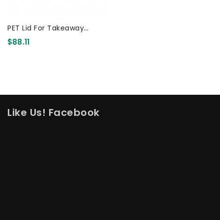
PET Lid For Takeaway
Container 500/650/750ml
$88.11
500 Pcs
Like Us! Facebook