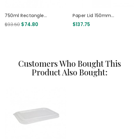
750ml Rectangle
Paper Lid 150mm
Container PLA - FSC Mix -
Compostable Coated 300
$93.50
$74.80
$137.75
White 300 Pcs
Pcs
Customers Who Bought This
Product Also Bought: