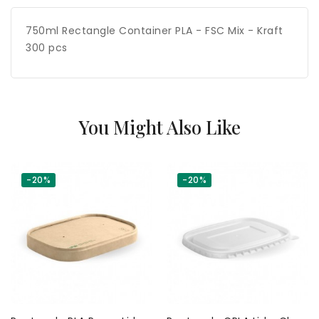
750ml Rectangle Container PLA - FSC Mix - Kraft
300 pcs
You Might Also Like
-20%
-20%