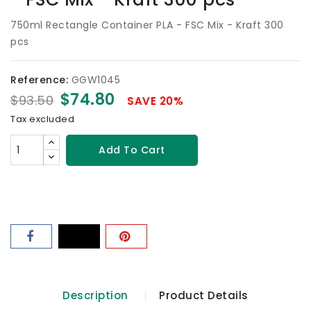
750ml Rectangle Container PLA - FSC Mix - Kraft 300
pcs
Reference:
GGW1045
$74.80
$93.50
SAVE 20%
Tax excluded
Add To Cart
Description
Product Details