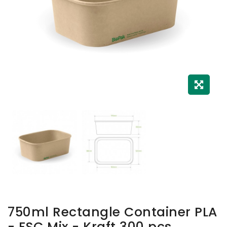
750ml Rectangle Container PLA
- FSC Mix - Kraft 300 pcs