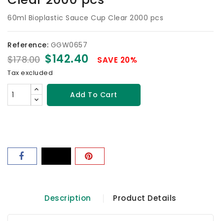
60ml Bioplastic Sauce Cup Clear 2000 pcs
Reference:
GGW0657
$142.40
$178.00
SAVE 20%
Tax excluded
Add To Cart
Description
Product Details