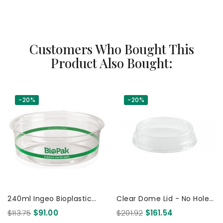
Customers Who Bought This
Product Also Bought:
-20%
-20%
240ml Ingeo Bioplastic
Clear Dome Lid - No Hole -
Salad/Fruit Bowl Clear Deli
For 60 150Y 200Y & 280Y
$113.75
$91.00
$201.92
$161.54
Container 500 Pcs
Ml Cups 2000 Pcs