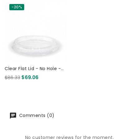
-20%
Clear Flat Lid - No Hole -
For 60ml Sauce And 150-
$86.33
$69.06
280ml Cup 1000 Pcs
Comments (0)
No customer reviews for the moment.