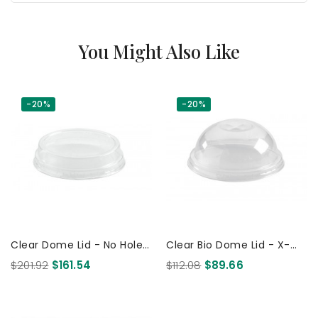
You Might Also Like
-20%
-20%
Clear Dome Lid - No Hole -
Clear Bio Dome Lid - X-
For 60 150Y 200Y & 280Y
Slot - 150Y 200Y & 280ml
$201.92
$161.54
$112.08
$89.66
Ml Cups 2000 Pcs
Cups 1000 Pcs