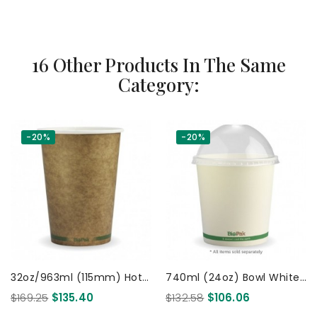
16 Other Products In The Same
Category:
-20%
-20%
32oz/963ml (115mm) Hot
740ml (24oz) Bowl White
& Cold Use PaperCup
500 Pcs
$169.25
$135.40
$132.58
$106.06
KRAFT Green Bio 500 Pcs