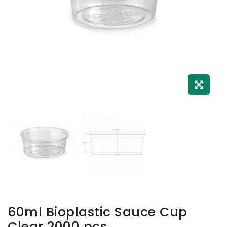
60ml Bioplastic Sauce Cup
Clear 2000 pcs