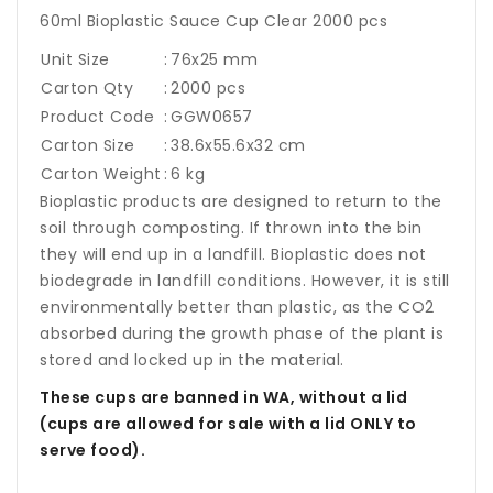
60ml Bioplastic Sauce Cup Clear 2000 pcs
Unit Size
:
76x25 mm
Carton Qty
:
2000 pcs
Product Code
:
GGW0657
Carton Size
:
38.6x55.6x32 cm
Carton Weight
:
6 kg
Bioplastic products are designed to return to the
soil through composting. If thrown into the bin
they will end up in a landfill. Bioplastic does not
biodegrade in landfill conditions. However, it is still
environmentally better than plastic, as the CO2
absorbed during the growth phase of the plant is
stored and locked up in the material.
These cups are banned in WA, without a lid
(cups are allowed for sale with a lid ONLY to
serve food).