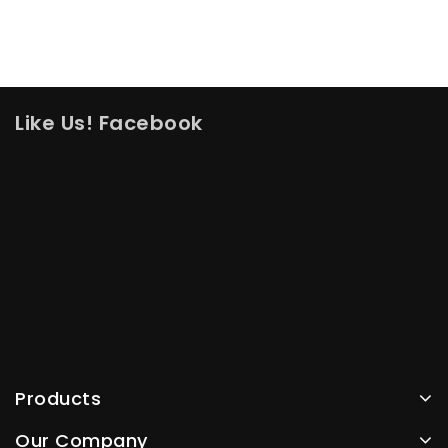
Like Us! Facebook
Products
Our Company