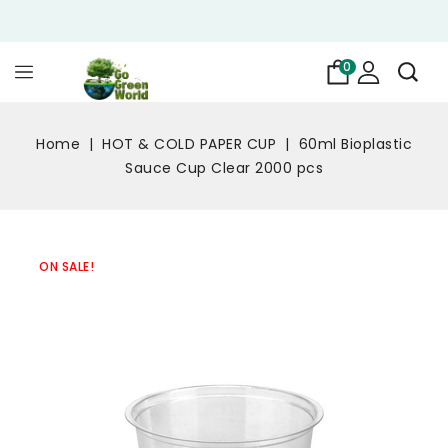
0
Home
HOT & COLD PAPER CUP
60ml Bioplastic
Sauce Cup Clear 2000 pcs
ON SALE!