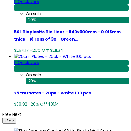

Quick view
View Detail
On sale!
-20%
50L Bioplasitc Bin Liner - 940x600mm - 0.018mm
thick - 18 rolls of 30 - Green...
$264.17
-20%
Off
$211.34

Quick view
View Detail
On sale!
-20%
25cm Plates - 20pk - White 100 pcs
$38.92
-20%
Off
$31.14
Prev
Next
close