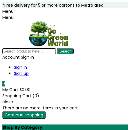
*Free delivery for 5 or more cartons to Metro area
Menu
Menu
Search
Account
Sign in
Sign in
Sign up
0
My Cart
$0.00
Shopping Cart (0)
close
There are no more items in your cart
Continue shopping
Shop By Category