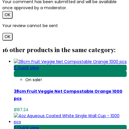
Your comment has been submitted and will be available
once approved by a moderator.
OK
Your review cannot be sent
OK
16 other products in the same category:

Quick view
View Detail
On sale!
38cm Fruit Veggie Net Compostable Orange 1000
pcs
$187.24

Quick view