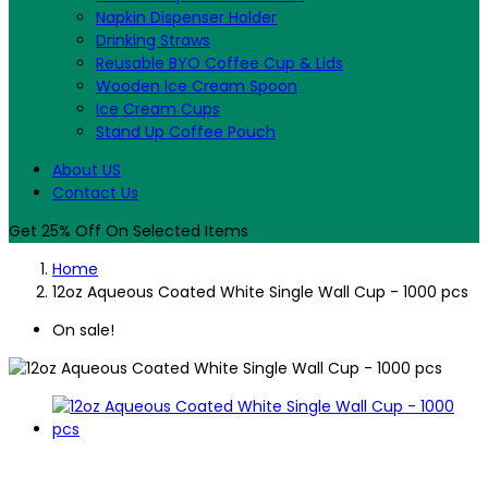
Napkin Dispenser Holder
Drinking Straws
Reusable BYO Coffee Cup & Lids
Wooden Ice Cream Spoon
Ice Cream Cups
Stand Up Coffee Pouch
About US
Contact Us
Get 25% Off On Selected Items
Home
12oz Aqueous Coated White Single Wall Cup - 1000 pcs
On sale!