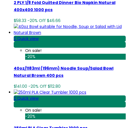
2 PLY 1/8 Fold Quilted Dinner Bio Napkin Natural
400x400 1000 pcs
$58.33
-20%
Off
$46.66

Quick view
View Detail
On sale!
-20%
40oz/1183ml (196mm) Noodle Soup/Salad Bowl
Natural Brown 400 pcs
$141.00
-20%
Off
$112.80

Quick view
View Detail
On sale!
-20%
250ml PLA Clear Tumbler 1000 pcs