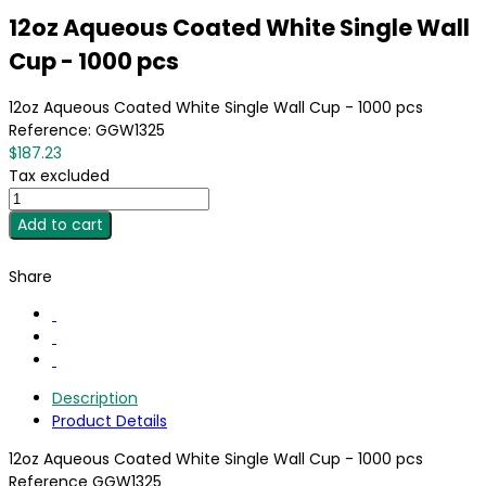
12oz Aqueous Coated White Single Wall
Cup - 1000 pcs
12oz Aqueous Coated White Single Wall Cup - 1000 pcs
Reference:
GGW1325
$187.23
Tax excluded
Add to cart
Share
Description
Product Details
12oz Aqueous Coated White Single Wall Cup - 1000 pcs
Reference
GGW1325