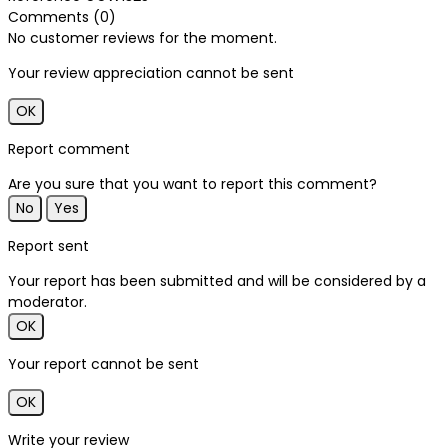
Comments (0)
No customer reviews for the moment.
Your review appreciation cannot be sent
OK
Report comment
Are you sure that you want to report this comment?
No
Yes
Report sent
Your report has been submitted and will be considered by a
moderator.
OK
Your report cannot be sent
OK
Write your review