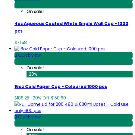
View Detail
On sale!
4oz Aqueous Coated White Single Wall Cup - 1000
pcs
$71.58

Quick view
View Detail
On sale!
-20%
16oz Cold Paper Cup - Coloured 1000 pcs
$188.25
-20%
Off
$150.60

Quick view
View Detail
On sale!