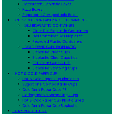
Cornstarch Bioplastic Boxes
Pizza Boxes
Sugarcane Compostable Boxes
CLEAR DELI CONTAINER & COLD DRINK CUPS
DELI BIOPLASTIC CONTAINERS
Clear Deli Bioplastic Containers
Deli Container Lids Bioplastic
Recycled Plastic Containers
COLD DRINK CUPS BIOPLASTIC
Bioplastic Clear Cups
Bioplastic Clear Cups Lids
PET Clear Cups & Lids
Bioplastic Sampling Cups
HOT & COLD PAPER CUP
Hot & Cold Paper Cup Bioplastic
Sugarcane Compostable Cups
Cold Drink Paper Cups PE
Biodegradable Sampeling Cups
Hot & Cold Paper Cup Plastic Lined
Cold Drink Paper Cup Bioplastic
NAPKIN & CUTLERY