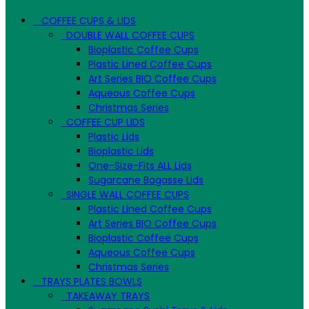
COFFEE CUPS & LIDS
DOUBLE WALL COFFEE CUPS
Bioplastic Coffee Cups
Plastic Lined Coffee Cups
Art Series BIO Coffee Cups
Aqueous Coffee Cups
Christmas Series
COFFEE CUP LIDS
Plastic Lids
Bioplastic Lids
One-Size-Fits ALL Lids
Sugarcane Bagasse Lids
SINGLE WALL COFFEE CUPS
Plastic Lined Coffee Cups
Art Series BIO Coffee Cups
Bioplastic Coffee Cups
Aqueous Coffee Cups
Christmas Series
TRAYS PLATES BOWLS
TAKEAWAY TRAYS