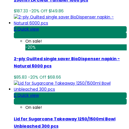
$187.33
-20%
Off
$149.86

Quick view
View Detail
On sale!
-20%
2-ply Quilted single saver BioDispenser napkin -
Natural 6000 pcs
$85.83
-20%
Off
$68.66

Quick view
View Detail
On sale!
Lid for Sugarcane Takeaway 1250/1500ml Bowl
Unbleached 300 pcs