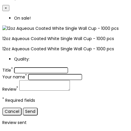
×
On sale!
12oz Aqueous Coated White Single Wall Cup - 1000 pcs
12oz Aqueous Coated White Single Wall Cup - 1000 pcs
Quality:
*
Title
*
Your name
*
Review
*
Required fields
Cancel
Send
Review sent