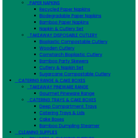
PAPER NAPKINS
Recycled Paper Napkins
Biodegradable Paper Napkins
Bamboo Paper Napkins
Napkin & Cutlery Set
TAKEAWAY DISPOSABLE CUTLERY
Bioplastic Compostable Cutlery
Wooden Cutlery
Cornstarch Bioplastic Cutlery
Bamboo Party Skewers
Cutlery & Napkin Set
Sugarcane Compostable Cutlery
CATERING RANGE & CAKE BOXES
TAKEAWAY PINEWARE RANGE
Gourmet Pineware Range
CATERING TRAYS & CAKE BOXES
Deep Compartment Trays
Catering Trays & Lids
Cake Boxes
Bamboo Dumpling Steamer
CLEANING SUPPLIES