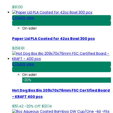
$91.00

Quick view
View Detail
On sale!
Paper Lid PLA Coated for 42oz Bowl 300 pcs
$258.81

Quick view
View Detail
On sale!
-20%
Hot Dog Box Bio 209x70x76mm FSC Certified Board
- KRAFT 400 pcs
$151.42
-20%
Off
$121.14