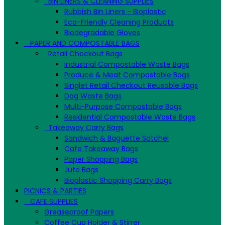
BIN LINERS & CLEANING SUPPLIES
Rubbish Bin Liners - Bioplastic
Eco-Friendly Cleaning Products
Biodegradable Gloves
PAPER AND COMPOSTABLE BAGS
Retail Checkout Bags
Industrial Compostable Waste Bags
Produce & Meat Compostable Bags
Singlet Retail Checkout Reusable Bags
Dog Waste Bags
Multi-Purpose Compostable Bags
Residential Compostable Waste Bags
Takeaway Carry Bags
Sandwich & Baguette Satchel
Cafe Takeaway Bags
Paper Shopping Bags
Jute Bags
Bioplastic Shopping Carry Bags
PICNICS & PARTIES
CAFE SUPPLIES
Greaseproof Papers
Coffee Cup Holder & Stirrer