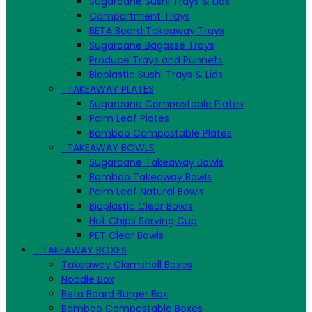
Sugarcane Sushi Trays & Lids
Compartment Trays
BETA Board Takeaway Trays
Sugarcane Bagasse Trays
Produce Trays and Punnets
Bioplastic Sushi Trays & Lids
TAKEAWAY PLATES
Sugarcane Compostable Plates
Palm Leaf Plates
Bamboo Compostable Plates
TAKEAWAY BOWLS
Sugarcane Takeaway Bowls
Bamboo Takeaway Bowls
Palm Leaf Natural Bowls
Bioplastic Clear Bowls
Hot Chips Serving Cup
PET Clear Bowls
TAKEAWAY BOXES
Takeaway Clamshell Boxes
Noodle Box
Beta Board Burger Box
Bamboo Compostable Boxes