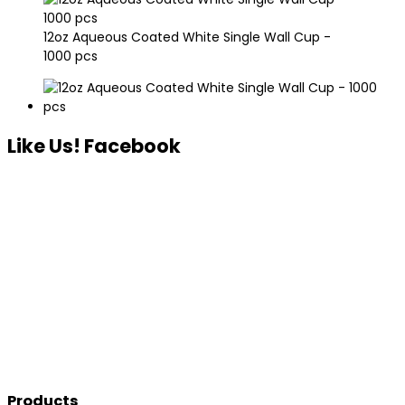
12oz Aqueous Coated White Single Wall Cup -
1000 pcs
Like Us! Facebook
Products