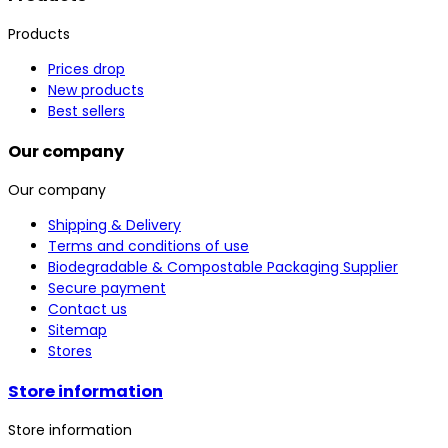
Products
Prices drop
New products
Best sellers
Our company
Our company
Shipping & Delivery
Terms and conditions of use
Biodegradable & Compostable Packaging Supplier
Secure payment
Contact us
Sitemap
Stores
Store information
Store information