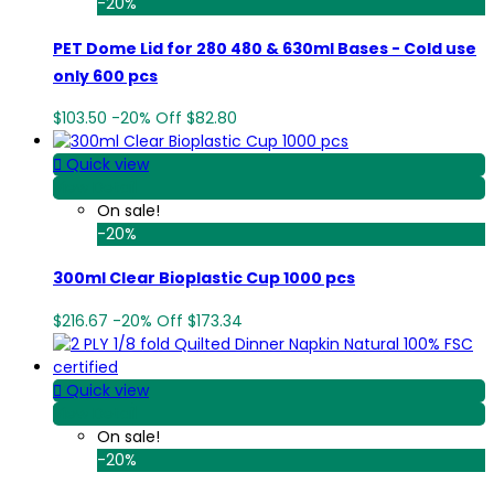
-20%
PET Dome Lid for 280 480 & 630ml Bases - Cold use
only 600 pcs
$103.50
-20%
Off
$82.80

Quick view
View Detail
On sale!
-20%
300ml Clear Bioplastic Cup 1000 pcs
$216.67
-20%
Off
$173.34

Quick view
View Detail
On sale!
-20%