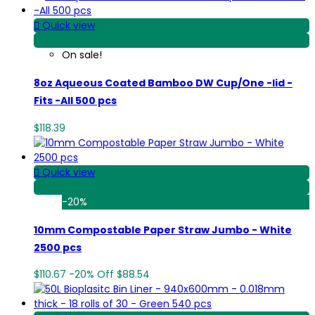

Quick view
View Detail
On sale!
8oz Aqueous Coated Bamboo DW Cup/One -lid -
Fits -All 500 pcs
$118.39

Quick view
View Detail
-20%
10mm Compostable Paper Straw Jumbo - White
2500 pcs
$110.67
-20%
Off
$88.54