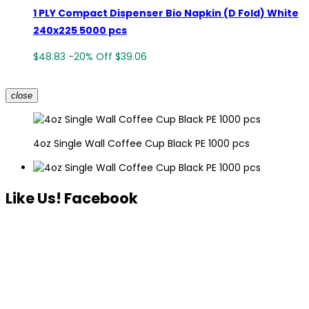
1 PLY Compact Dispenser Bio Napkin (D Fold) White
240x225 5000 pcs
$48.83
-20%
Off
$39.06
close
4oz Single Wall Coffee Cup Black PE 1000 pcs
Like Us! Facebook