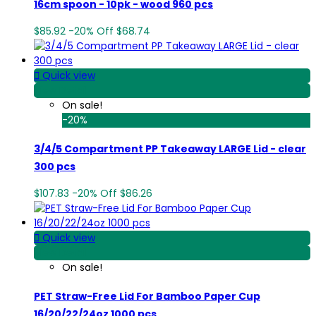
16cm spoon - 10pk - wood 960 pcs
$85.92
-20%
Off
$68.74

Quick view
View Detail
On sale!
-20%
3/4/5 Compartment PP Takeaway LARGE Lid - clear
300 pcs
$107.83
-20%
Off
$86.26

Quick view
View Detail
On sale!
PET Straw-Free Lid For Bamboo Paper Cup
16/20/22/24oz 1000 pcs