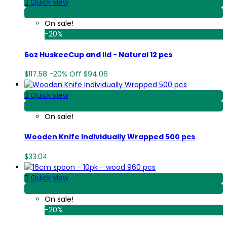

Quick view
View Detail
On sale!
-20%
6oz HuskeeCup and lid - Natural 12 pcs
$117.58
-20%
Off
$94.06

Quick view
View Detail
On sale!
Wooden Knife Individually Wrapped 500 pcs
$33.04

Quick view
View Detail
On sale!
-20%