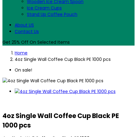
Wooden Ice Cream Spoon
Ice Cream Cups
Stand Up Coffee Pouch
About US
Contact Us
Get 25% Off On Selected Items
Home
4oz Single Wall Coffee Cup Black PE 1000 pcs
On sale!
4oz Single Wall Coffee Cup Black PE
1000 pcs