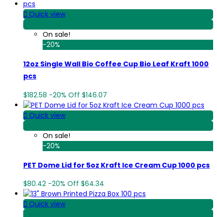

Quick view
View Detail
On sale!
-20%
12oz Single Wall Bio Coffee Cup Bio Leaf Kraft 1000
pcs
$182.58
-20%
Off
$146.07

Quick view
View Detail
On sale!
-20%
PET Dome Lid for 5oz Kraft Ice Cream Cup 1000 pcs
$80.42
-20%
Off
$64.34

Quick view
View Detail