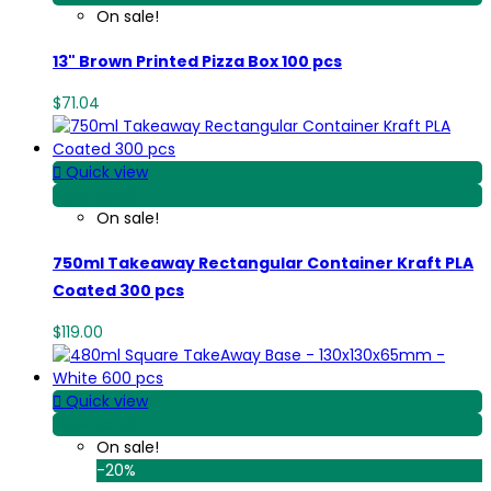
On sale!
13" Brown Printed Pizza Box 100 pcs
$71.04

Quick view
View Detail
On sale!
750ml Takeaway Rectangular Container Kraft PLA
Coated 300 pcs
$119.00

Quick view
View Detail
On sale!
-20%