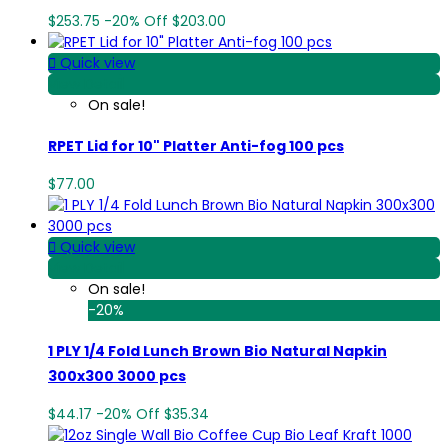
$253.75
-20%
Off
$203.00

Quick view
View Detail
On sale!
RPET Lid for 10" Platter Anti-fog 100 pcs
$77.00

Quick view
View Detail
On sale!
-20%
1 PLY 1/4 Fold Lunch Brown Bio Natural Napkin
300x300 3000 pcs
$44.17
-20%
Off
$35.34