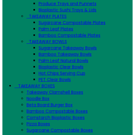
Produce Trays and Punnets
Bioplastic Sushi Trays & Lids
TAKEAWAY PLATES
Sugarcane Compostable Plates
Palm Leaf Plates
Bamboo Compostable Plates
TAKEAWAY BOWLS
Sugarcane Takeaway Bowls
Bamboo Takeaway Bowls
Palm Leaf Natural Bowls
Bioplastic Clear Bowls
Hot Chips Serving Cup
PET Clear Bowls
TAKEAWAY BOXES
Takeaway Clamshell Boxes
Noodle Box
Beta Board Burger Box
Bamboo Compostable Boxes
Cornstarch Bioplastic Boxes
Pizza Boxes
Sugarcane Compostable Boxes