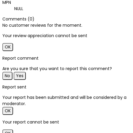
MPN
NULL
Comments (0)
No customer reviews for the moment.
Your review appreciation cannot be sent
OK
Report comment
Are you sure that you want to report this comment?
No
Yes
Report sent
Your report has been submitted and will be considered by a
moderator.
OK
Your report cannot be sent