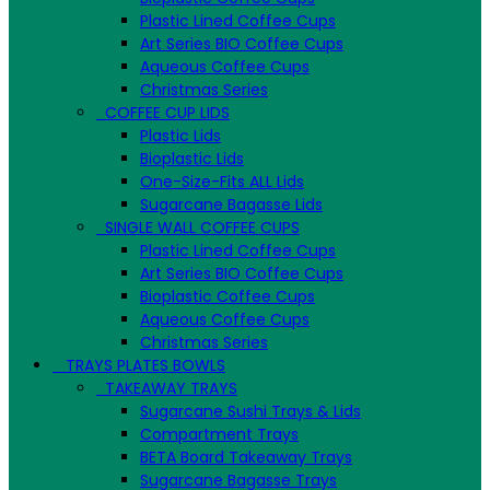
Plastic Lined Coffee Cups
Art Series BIO Coffee Cups
Aqueous Coffee Cups
Christmas Series
COFFEE CUP LIDS
Plastic Lids
Bioplastic Lids
One-Size-Fits ALL Lids
Sugarcane Bagasse Lids
SINGLE WALL COFFEE CUPS
Plastic Lined Coffee Cups
Art Series BIO Coffee Cups
Bioplastic Coffee Cups
Aqueous Coffee Cups
Christmas Series
TRAYS PLATES BOWLS
TAKEAWAY TRAYS
Sugarcane Sushi Trays & Lids
Compartment Trays
BETA Board Takeaway Trays
Sugarcane Bagasse Trays