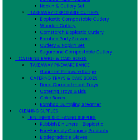
Napkin & Cutlery Set
TAKEAWAY DISPOSABLE CUTLERY
Bioplastic Compostable Cutlery
Wooden Cutlery
Cornstarch Bioplastic Cutlery
Bamboo Party Skewers
Cutlery & Napkin Set
Sugarcane Compostable Cutlery
CATERING RANGE & CAKE BOXES
TAKEAWAY PINEWARE RANGE
Gourmet Pineware Range
CATERING TRAYS & CAKE BOXES
Deep Compartment Trays
Catering Trays & Lids
Cake Boxes
Bamboo Dumpling Steamer
CLEANING SUPPLIES
BIN LINERS & CLEANING SUPPLIES
Rubbish Bin Liners - Bioplastic
Eco-Friendly Cleaning Products
Biodegradable Gloves