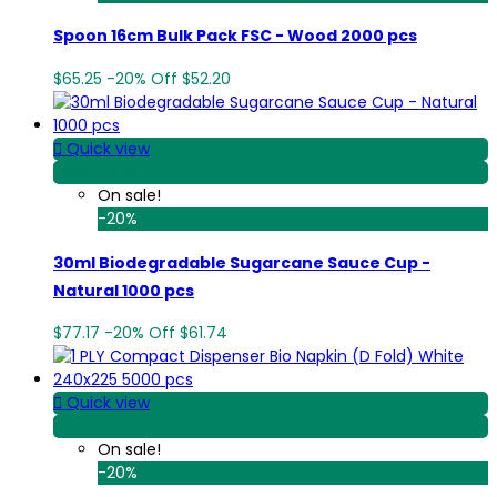
Spoon 16cm Bulk Pack FSC - Wood 2000 pcs
$65.25
-20%
Off
$52.20

Quick view
View Detail
On sale!
-20%
30ml Biodegradable Sugarcane Sauce Cup -
Natural 1000 pcs
$77.17
-20%
Off
$61.74

Quick view
View Detail
On sale!
-20%