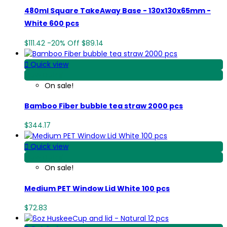
480ml Square TakeAway Base - 130x130x65mm -
White 600 pcs
$111.42
-20%
Off
$89.14

Quick view
View Detail
On sale!
Bamboo Fiber bubble tea straw 2000 pcs
$344.17

Quick view
View Detail
On sale!
Medium PET Window Lid White 100 pcs
$72.83