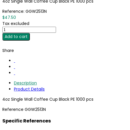
4oz Single Wall Coffee Cup Black PE 1000 pcs
Reference:
GGW2513N
$47.50
Tax excluded
Add to cart
Share
Description
Product Details
4oz Single Wall Coffee Cup Black PE 1000 pcs
Reference
GGW2513N
Specific References