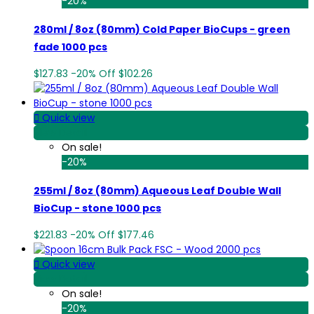
-20%
280ml / 8oz (80mm) Cold Paper BioCups - green
fade 1000 pcs
$127.83
-20%
Off
$102.26

Quick view
View Detail
On sale!
-20%
255ml / 8oz (80mm) Aqueous Leaf Double Wall
BioCup - stone 1000 pcs
$221.83
-20%
Off
$177.46

Quick view
View Detail
On sale!
-20%