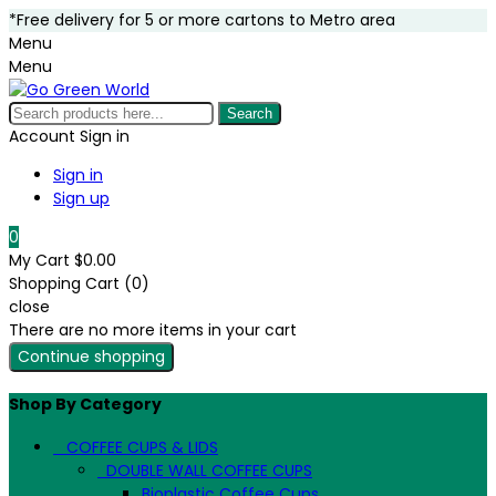
*Free delivery for 5 or more cartons to Metro area
Menu
Menu
Search
Account
Sign in
Sign in
Sign up
0
My Cart
$0.00
Shopping Cart (0)
close
There are no more items in your cart
Continue shopping
Shop By Category
COFFEE CUPS & LIDS
DOUBLE WALL COFFEE CUPS
Bioplastic Coffee Cups