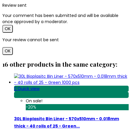
Review sent
Your comment has been submitted and will be available
once approved by a moderator.
OK
Your review cannot be sent
OK
16 other products in the same category:

Quick view
View Detail
On sale!
-20%
30L Bioplasitc Bin Liner - 570x510mm - 0.018mm
thick - 40 rolls of 25 - Green...