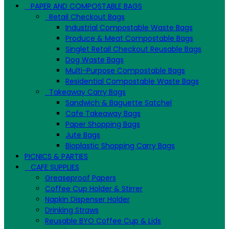
PAPER AND COMPOSTABLE BAGS
Retail Checkout Bags
Industrial Compostable Waste Bags
Produce & Meat Compostable Bags
Singlet Retail Checkout Reusable Bags
Dog Waste Bags
Multi-Purpose Compostable Bags
Residential Compostable Waste Bags
Takeaway Carry Bags
Sandwich & Baguette Satchel
Cafe Takeaway Bags
Paper Shopping Bags
Jute Bags
Bioplastic Shopping Carry Bags
PICNICS & PARTIES
CAFE SUPPLIES
Greaseproof Papers
Coffee Cup Holder & Stirrer
Napkin Dispenser Holder
Drinking Straws
Reusable BYO Coffee Cup & Lids