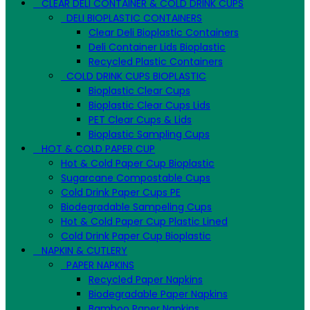
CLEAR DELI CONTAINER & COLD DRINK CUPS
DELI BIOPLASTIC CONTAINERS
Clear Deli Bioplastic Containers
Deli Container Lids Bioplastic
Recycled Plastic Containers
COLD DRINK CUPS BIOPLASTIC
Bioplastic Clear Cups
Bioplastic Clear Cups Lids
PET Clear Cups & Lids
Bioplastic Sampling Cups
HOT & COLD PAPER CUP
Hot & Cold Paper Cup Bioplastic
Sugarcane Compostable Cups
Cold Drink Paper Cups PE
Biodegradable Sampeling Cups
Hot & Cold Paper Cup Plastic Lined
Cold Drink Paper Cup Bioplastic
NAPKIN & CUTLERY
PAPER NAPKINS
Recycled Paper Napkins
Biodegradable Paper Napkins
Bamboo Paper Napkins