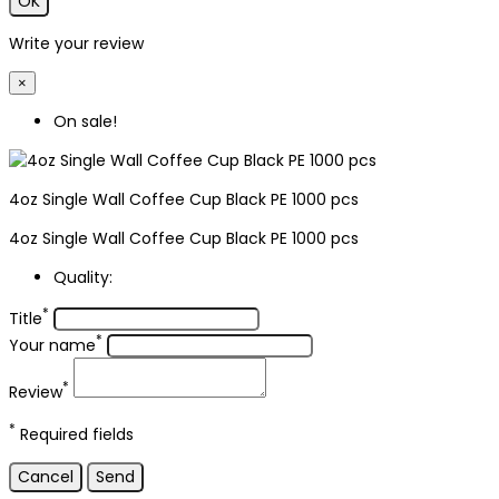
OK
Write your review
×
On sale!
4oz Single Wall Coffee Cup Black PE 1000 pcs
4oz Single Wall Coffee Cup Black PE 1000 pcs
Quality:
*
Title
*
Your name
*
Review
*
Required fields
Cancel
Send