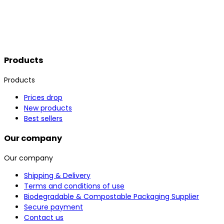
Products
Products
Prices drop
New products
Best sellers
Our company
Our company
Shipping & Delivery
Terms and conditions of use
Biodegradable & Compostable Packaging Supplier
Secure payment
Contact us