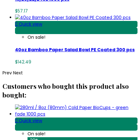
$57.17

Quick view
View Detail
On sale!
40oz Bamboo Paper Salad Bowl PE Coated 300 pcs
$142.49
Prev
Next
Customers who bought this product also
bought:

Quick view
View Detail
On sale!