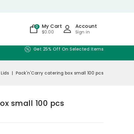
My Cart
Account
0
$0.00
Sign in
Get 25% Off On Selected Items
 Lids
Pack'n'Carry catering box small 100 pcs
box small 100 pcs