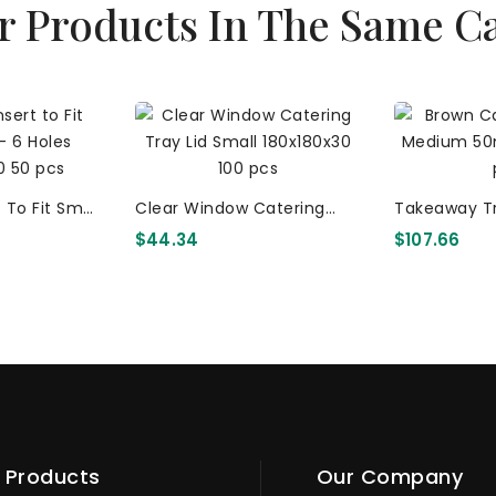
r Products In The Same C
 To Fit Small
Clear Window Catering
Takeaway T
 252x144x20
Tray Lid Small 180x180x30
(360x155x50
$44.34
$107.66
100 Pcs
Kraf
Products
Our Company