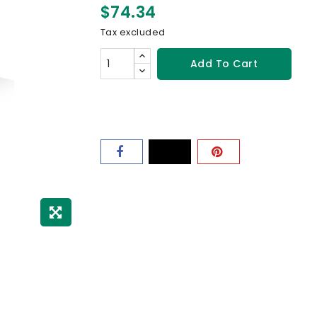
$74.34
Tax excluded
Add To Cart