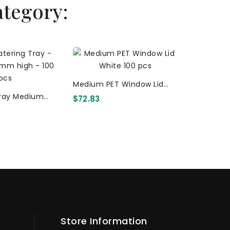
ategory:
Clear Lid
Medium PET Window Lid
Tray Med
$12.66
ray Medium
White 100 Pcs
Corrugate
$72.83
) Corrugated
(PET) 
t Plain 100 Pcs
Store Information