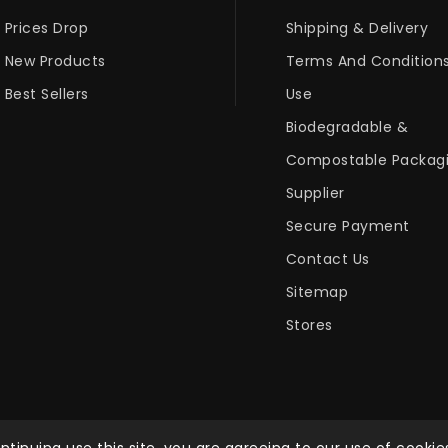
Prices Drop
Shipping & Delivery
New Products
Terms And Condition
Best Sellers
Use
Biodegradable &
Compostable Packag
Supplier
Secure Payment
Contact Us
Sitemap
Stores