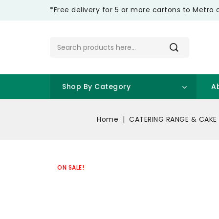
*Free delivery for 5 or more cartons to Metro 
Shop By Category
A
Home
CATERING RANGE & CAKE
ON SALE!