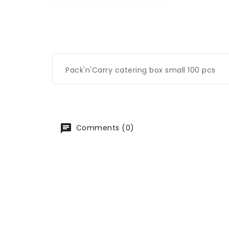
Pack'n'Carry catering box small 100 pcs
Comments (0)