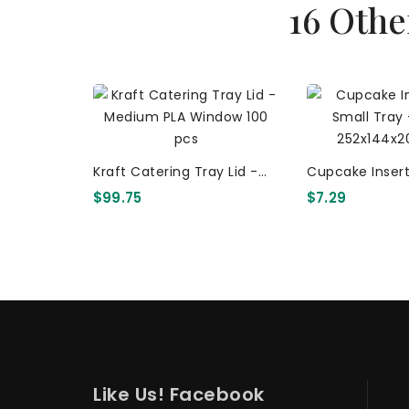
16 Othe
Kraft Catering Tray Lid -
Cupcake Insert
Medium PLA Window 100
Tray - 6 Holes
$99.75
$7.29
Pcs
50 Pcs
Like Us! Facebook