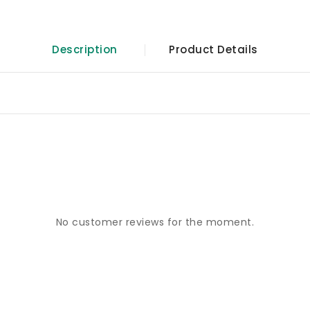
Description
Product Details
No customer reviews for the moment.