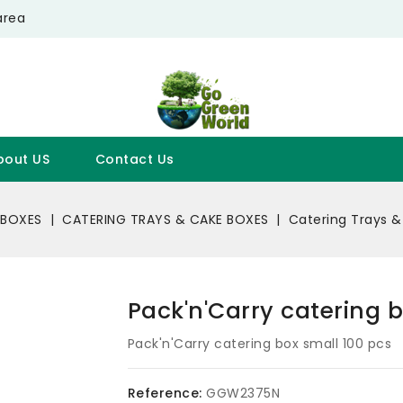
area
bout US
Contact Us
 BOXES
CATERING TRAYS & CAKE BOXES
Catering Trays &
Pack'n'Carry catering 
Pack'n'Carry catering box small 100 pcs
Reference:
GGW2375N