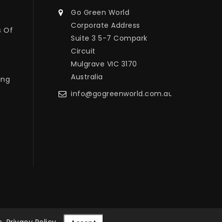
Go Green World
Corporate Address
s Of
Suite 3 5-7 Compark
Circuit
Mulgrave VIC 3170
Australia
ing
info@gogreenworld.com.au